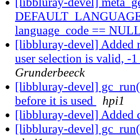
[libbluray-devel] meta_ge
DEFAULT_LANGUAGE met
language_code == NUL
[libbluray-devel] Added 
user selection is valid, -
Grunderbeeck
[libbluray-devel] gc_run(
before it is used
hpi1
[libbluray-devel] Added 
[libbluray-devel] gc_run(