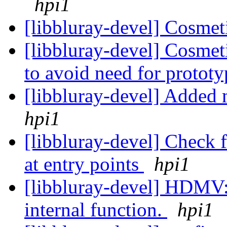
hpi1
[libbluray-devel] Cosmet
[libbluray-devel] Cosmet
to avoid need for protot
[libbluray-devel] Added 
hpi1
[libbluray-devel] Check 
at entry points
hpi1
[libbluray-devel] HDMV: 
internal function.
hpi1