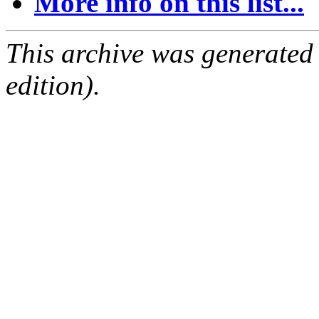
More info on this list...
This archive was generated
edition).