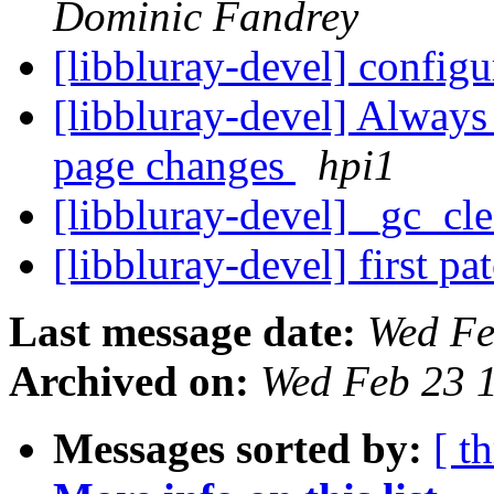
Dominic Fandrey
[libbluray-devel] configu
[libbluray-devel] Always
page changes
hpi1
[libbluray-devel] _gc_cl
[libbluray-devel] first pa
Last message date:
Wed Fe
Archived on:
Wed Feb 23 
Messages sorted by:
[ t