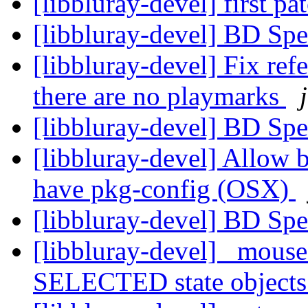
[libbluray-devel] first pa
[libbluray-devel] BD Spe
[libbluray-devel] Fix re
there are no playmarks
[libbluray-devel] BD Spe
[libbluray-devel] Allow b
have pkg-config (OSX)
[libbluray-devel] BD Spe
[libbluray-devel] _mouse
SELECTED state objects