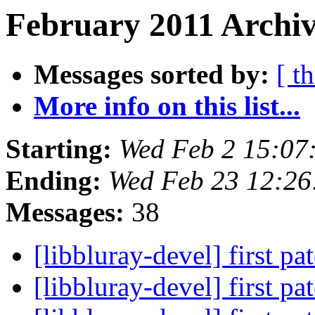
February 2011 Archiv
Messages sorted by:
[ t
More info on this list...
Starting:
Wed Feb 2 15:07
Ending:
Wed Feb 23 12:26
Messages:
38
[libbluray-devel] first pa
[libbluray-devel] first pa