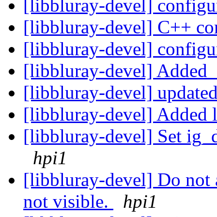
[libbluray-devel] configu
[libbluray-devel] C++ co
[libbluray-devel] configu
[libbluray-devel] Added 
[libbluray-devel] update
[libbluray-devel] Adde
[libbluray-devel] Set ig_
hpi1
[libbluray-devel] Do not
not visible.
hpi1