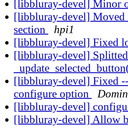
[libbluray-devel] Minor 
[libbluray-devel] Moved 
section
hpi1
[libbluray-devel] Fixed
[libbluray-devel] Splitte
_update_selected_button
[libbluray-devel] Fixed -
configure option
Domin
[libbluray-devel] configu
[libbluray-devel] Allow 