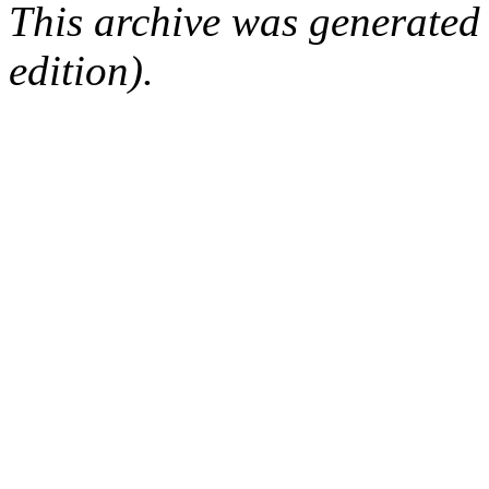
This archive was generated
edition).