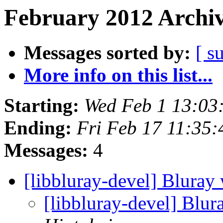
February 2012 Archiv
Messages sorted by:
[ s
More info on this list...
Starting:
Wed Feb 1 13:03
Ending:
Fri Feb 17 11:35
Messages:
4
[libbluray-devel] Blura
[libbluray-devel] Blu