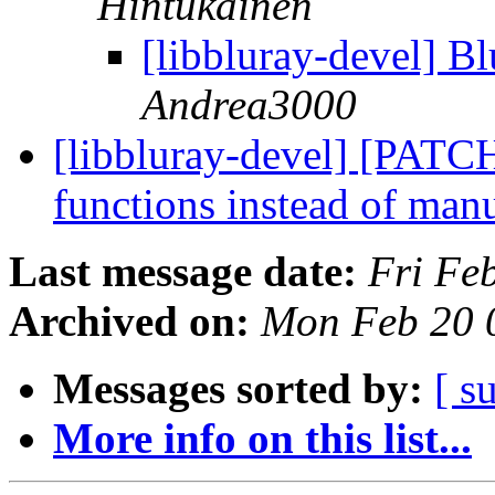
Hintukainen
[libbluray-devel] 
Andrea3000
[libbluray-devel] [PATC
functions instead of man
Last message date:
Fri Fe
Archived on:
Mon Feb 20 
Messages sorted by:
[ s
More info on this list...