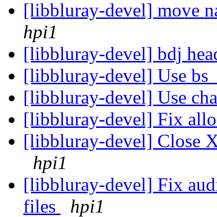
[libbluray-devel] move na
hpi1
[libbluray-devel] bdj he
[libbluray-devel] Use bs
[libbluray-devel] Use cha
[libbluray-devel] Fix all
[libbluray-devel] Close X
hpi1
[libbluray-devel] Fix aud
files
hpi1