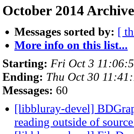
October 2014 Archive
Messages sorted by:
[ t
More info on this list...
Starting:
Fri Oct 3 11:06
Ending:
Thu Oct 30 11:41
Messages:
60
[libbluray-devel] BDGrap
reading outside of sourc