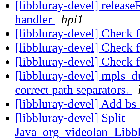
[libbluray-devel] releas
handler
hpi1
[libbluray-devel] Check 
[libbluray-devel] Check 
[libbluray-devel] Check 
[libbluray-devel] mpls_d
correct path separators.
[libbluray-devel] Add bs
[libbluray-devel] Split
Java_org_videolan_Libb