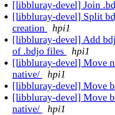
[libbluray-devel] Join .b
[libbluray-devel] Split b
creation
hpi1
[libbluray-devel] Add bd
of .bdjo files
hpi1
[libbluray-devel] Move n
native/
hpi1
[libbluray-devel] Move 
[libbluray-devel] Move bd
native/
hpi1