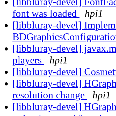
[libbluray-devel] FontFact
font was loaded
hpi1
[libbluray-devel] Implem
BDGraphicsConfiguratio
[libbluray-devel] javax.
players
hpi1
[libbluray-devel] Cosmet
[libbluray-devel] HGraph
resolution change
hpi1
[libbluray-devel] HGraph