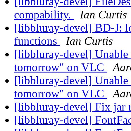
[libbluray-devel] FileDes
compability.
Ian Curtis
[libbluray-devel] BD-J:
functions
Ian Curtis
[libbluray-devel] Unable 
tomorrow" on VLC
Aar
[libbluray-devel] Unable 
tomorrow" on VLC
Aar
[libbluray-devel] Fix jar 
[libbluray-devel] FontFa