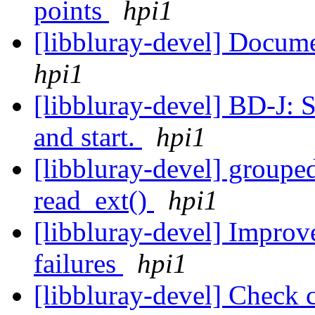
points
hpi1
[libbluray-devel] Docume
hpi1
[libbluray-devel] BD-J: S
and start.
hpi1
[libbluray-devel] groupe
read_ext()
hpi1
[libbluray-devel] Improve
failures
hpi1
[libbluray-devel] Check 