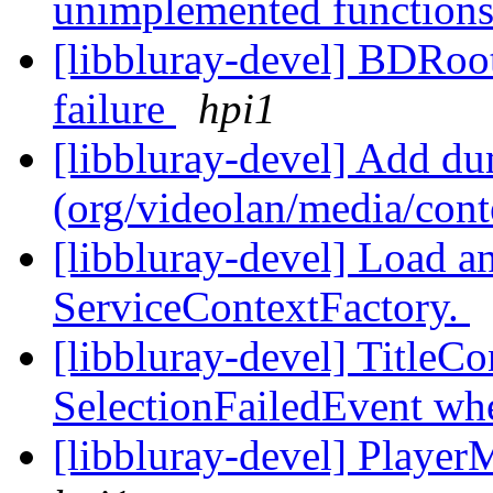
unimplemented function
[libbluray-devel] BDRoo
failure
hpi1
[libbluray-devel] Add d
(org/videolan/media/con
[libbluray-devel] Load an
ServiceContextFactory.
[libbluray-devel] TitleCo
SelectionFailedEvent whe
[libbluray-devel] Player