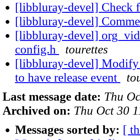
[libbluray-devel] Check 
[libbluray-devel] Comme
[libbluray-devel] org_vi
config.h
tourettes
[libbluray-devel] Modify
to have release event
to
Last message date:
Thu Oc
Archived on:
Thu Oct 30 
Messages sorted by:
[ t