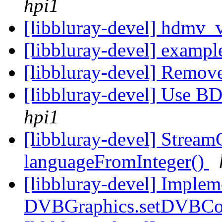
hpi1
[libbluray-devel] hdmv_
[libbluray-devel] example
[libbluray-devel] Remo
[libbluray-devel] Use B
hpi1
[libbluray-devel] StreamC
languageFromInteger()
[libbluray-devel] Imple
DVBGraphics.setDVBCo