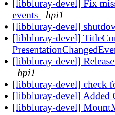
[libbluray-devel] Fix
events
hpi1
[libbluray-devel] shutd
[libbluray-devel] TitleCo
PresentationChangedEve
[libbluray-devel] Releas
hpi1
[libbluray-devel] check f
[libbluray-devel] Added
[libbluray-devel] Mount