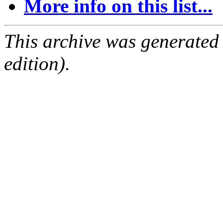
More info on this list...
This archive was generated
edition).