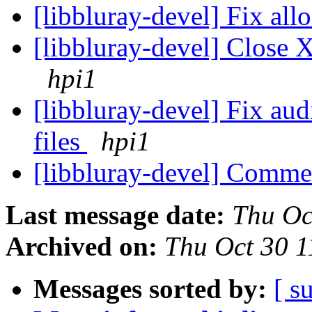
[libbluray-devel] Fix all
[libbluray-devel] Close X
hpi1
[libbluray-devel] Fix aud
files
hpi1
[libbluray-devel] Comme
Last message date:
Thu Oc
Archived on:
Thu Oct 30 
Messages sorted by:
[ s