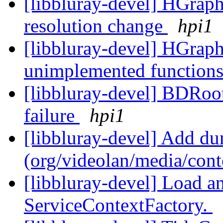
[libbluray-devel] HGraph
resolution change
hpi1
[libbluray-devel] HGraph
unimplemented function
[libbluray-devel] BDRoo
failure
hpi1
[libbluray-devel] Add d
(org/videolan/media/con
[libbluray-devel] Load an
ServiceContextFactory.