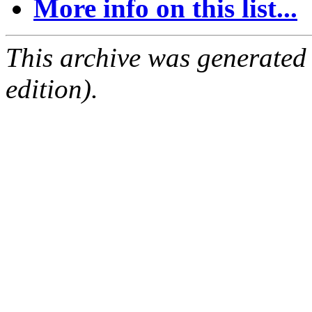
More info on this list...
This archive was generated
edition).