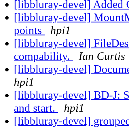
[libbluray-devel] Added
[libbluray-devel] Mount
points
hpi1
[libbluray-devel] FileDes
compability.
Ian Curtis
[libbluray-devel] Docume
hpi1
[libbluray-devel] BD-J: S
and start.
hpi1
[libbluray-devel] groupe