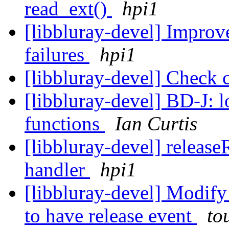
read_ext()
hpi1
[libbluray-devel] Improve
failures
hpi1
[libbluray-devel] Check 
[libbluray-devel] BD-J:
functions
Ian Curtis
[libbluray-devel] releas
handler
hpi1
[libbluray-devel] Modify
to have release event
to