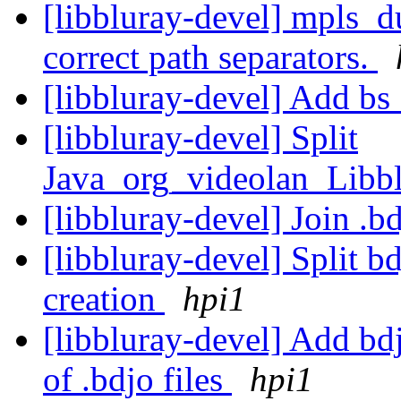
[libbluray-devel] mpls_d
correct path separators.
[libbluray-devel] Add bs
[libbluray-devel] Split
Java_org_videolan_Libb
[libbluray-devel] Join .b
[libbluray-devel] Split b
creation
hpi1
[libbluray-devel] Add bd
of .bdjo files
hpi1