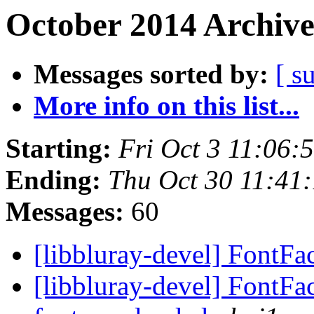
October 2014 Archive
Messages sorted by:
[ s
More info on this list...
Starting:
Fri Oct 3 11:06
Ending:
Thu Oct 30 11:41
Messages:
60
[libbluray-devel] FontFa
[libbluray-devel] FontFact