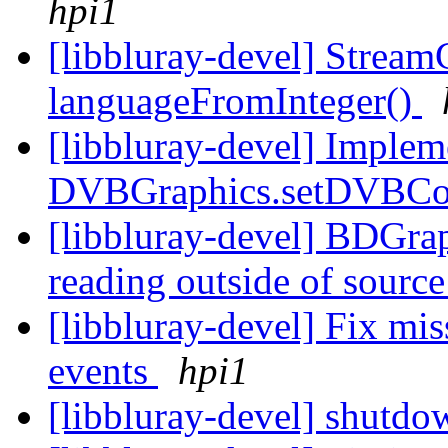
hpi1
[libbluray-devel] StreamC
languageFromInteger()
[libbluray-devel] Imple
DVBGraphics.setDVBCo
[libbluray-devel] BDGrap
reading outside of sourc
[libbluray-devel] Fix
events
hpi1
[libbluray-devel] shutd