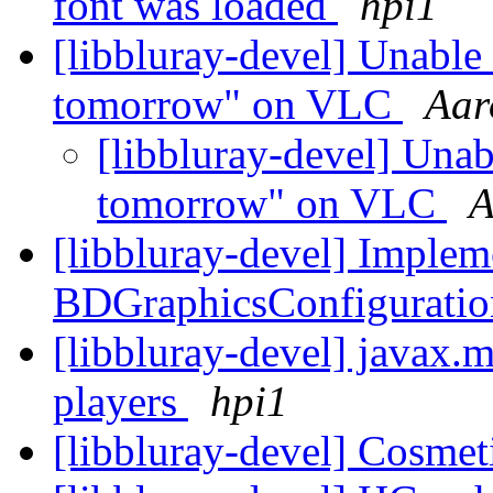
font was loaded
hpi1
[libbluray-devel] Unable 
tomorrow" on VLC
Aar
[libbluray-devel] Unab
tomorrow" on VLC
A
[libbluray-devel] Implem
BDGraphicsConfiguratio
[libbluray-devel] javax.
players
hpi1
[libbluray-devel] Cosmet