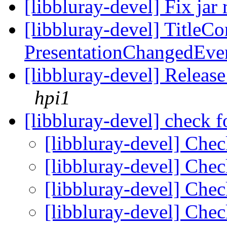
[libbluray-devel] Fix jar 
[libbluray-devel] TitleCo
PresentationChangedEve
[libbluray-devel] Releas
hpi1
[libbluray-devel] check f
[libbluray-devel] Chec
[libbluray-devel] Chec
[libbluray-devel] Chec
[libbluray-devel] Chec