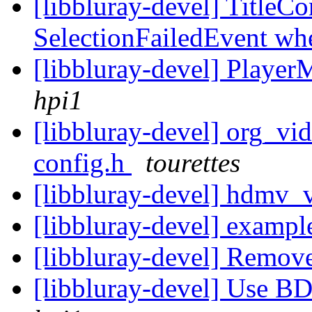
[libbluray-devel] TitleCo
SelectionFailedEvent whe
[libbluray-devel] Player
hpi1
[libbluray-devel] org_vi
config.h
tourettes
[libbluray-devel] hdmv_
[libbluray-devel] example
[libbluray-devel] Remo
[libbluray-devel] Use B