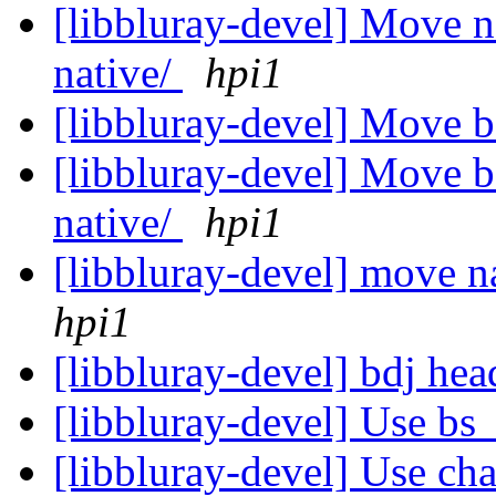
[libbluray-devel] Move n
native/
hpi1
[libbluray-devel] Move 
[libbluray-devel] Move bd
native/
hpi1
[libbluray-devel] move na
hpi1
[libbluray-devel] bdj he
[libbluray-devel] Use bs
[libbluray-devel] Use cha