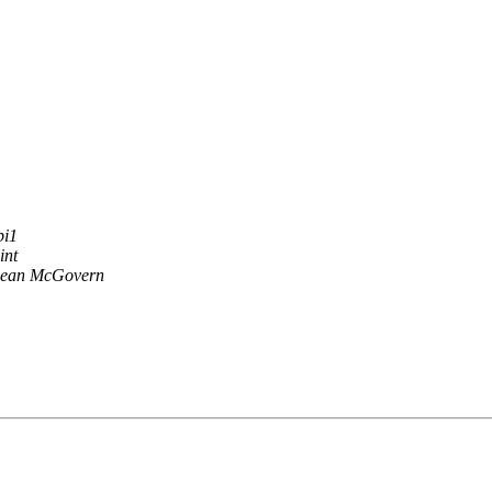
pi1
int
ean McGovern