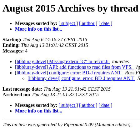
August 2015 Archives by thread
Messages sorted by:
[ subject ]
[ author ]
[ date ]
More info on this list...
Starting:
Thu Aug 6 14:16:27 CEST 2015
Ending:
Thu Aug 13 21:01:42 CEST 2015
Messages:
4
[libbluray-devel] Missing extern "C" in refcnt.h
tourettes
[libbluray-devel] API: add functions to read files from VFS.
h
[libbluray-devel] configure: error: BD-J requires ANT
Ross Fl
[libbluray-devel] configure: error: BD-J requires ANT
S
Last message date:
Thu Aug 13 21:01:42 CEST 2015
Archived on:
Thu Aug 13 21:01:37 CEST 2015
Messages sorted by:
[ subject ]
[ author ]
[ date ]
More info on this list...
This archive was generated by Pipermail 0.09 (Mailman edition).