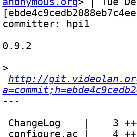
anonymous.org
> | Tue De
[ebde4c9cedb2088eb7c4ee
committer: hpi1

0.9.2

>
http://git.videolan.or
a=commit;h=ebde4c9cedb2
---

 ChangeLog    |    3 +++

 configure.ac |    4 ++--
