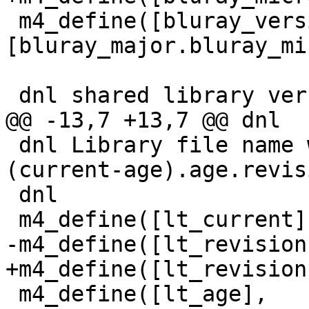
 m4_define([bluray_version],
[bluray_major.bluray_mi
 dnl shared library version (.so version)

@@ -13,7 +13,7 @@ dnl

 dnl Library file name will be libbluray.so.
(current-age).age.revisi
 dnl

 m4_define([lt_current],  10)

-m4_define([lt_revision
+m4_define([lt_revision
 m4_define([lt_age],      9)
