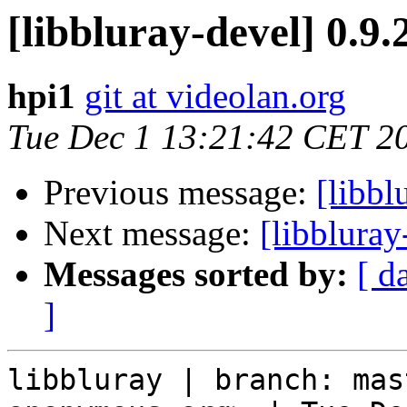
[libbluray-devel] 0.9.
hpi1
git at videolan.org
Tue Dec 1 13:21:42 CET 2
Previous message:
[libbl
Next message:
[libbluray
Messages sorted by:
[ d
]
libbluray | branch: mas