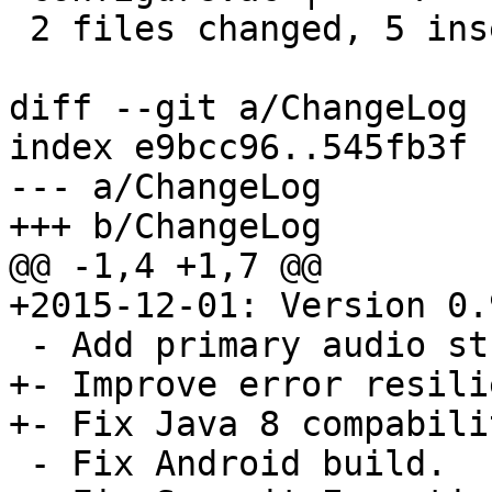
 2 files changed, 5 insertions(+), 2 deletions(-)

diff --git a/ChangeLog 
index e9bcc96..545fb3f 
--- a/ChangeLog

+++ b/ChangeLog

@@ -1,4 +1,7 @@

+2015-12-01: Version 0.9
 - Add primary audio stream to bd_select_stream().

+- Improve error resili
+- Fix Java 8 compabili
 - Fix Android build.
