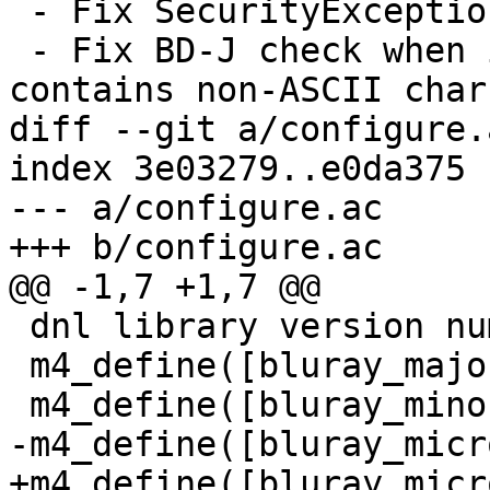
 - Fix SecurityException in AWTAutoShutdown.

 - Fix BD-J check when install path in Windows 
contains non-ASCII chars
diff --git a/configure.
index 3e03279..e0da375 
--- a/configure.ac

+++ b/configure.ac

@@ -1,7 +1,7 @@

 dnl library version number

 m4_define([bluray_major], 0)

 m4_define([bluray_minor], 9)

-m4_define([bluray_micr
+m4_define([bluray_micr