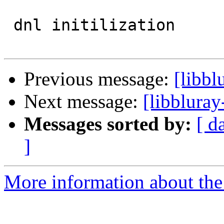
 dnl initilization

Previous message:
[libbl
Next message:
[libbluray
Messages sorted by:
[ d
]
More information about the 