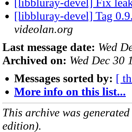
[libbluray-devel] Fix lea
[libbluray-devel] Tag 0.9
videolan.org
Last message date:
Wed De
Archived on:
Wed Dec 30 
Messages sorted by:
[ t
More info on this list...
This archive was generated
edition).