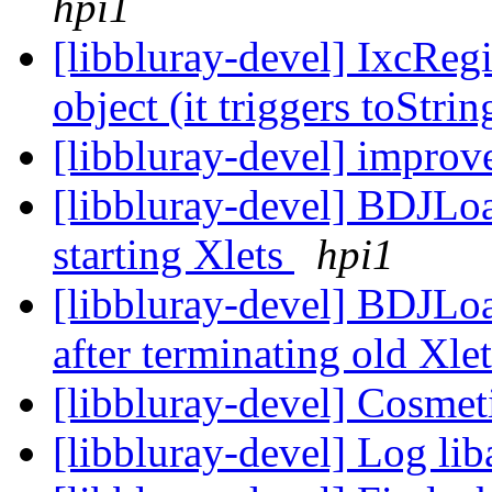
hpi1
[libbluray-devel] IxcRegi
object (it triggers toStri
[libbluray-devel] impro
[libbluray-devel] BDJLoad
starting Xlets
hpi1
[libbluray-devel] BDJLoa
after terminating old Xle
[libbluray-devel] Cosmet
[libbluray-devel] Log lib