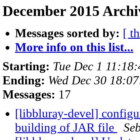
December 2015 Archi
Messages sorted by:
[ t
More info on this list...
Starting:
Tue Dec 1 11:18
Ending:
Wed Dec 30 18:07
Messages:
17
[libbluray-devel] configu
building of JAR file
Se