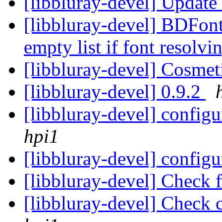
[libbluray-devel] Update
[libbluray-devel] BDFont
empty list if font resolvi
[libbluray-devel] Cosmet
[libbluray-devel] 0.9.2
[libbluray-devel] config
hpi1
[libbluray-devel] configu
[libbluray-devel] Check 
[libbluray-devel] Check 