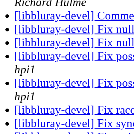
Richard Hulme
[libbluray-devel] Comme
[libbluray-devel] Fix nu
[libbluray-devel] Fix nul
[libbluray-devel] Fix pos
hpi1
[libbluray-devel] Fix pos
hpi1
[libbluray-devel] Fix rac
[libbluray-devel] Fix sy