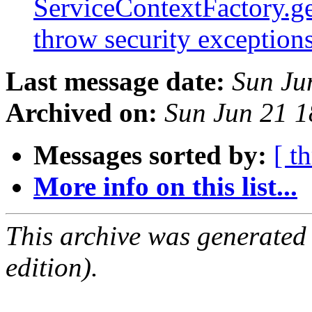
ServiceContextFactory.ge
throw security exception
Last message date:
Sun Ju
Archived on:
Sun Jun 21 
Messages sorted by:
[ t
More info on this list...
This archive was generated
edition).