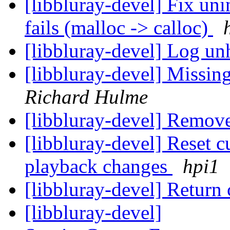
[libbluray-devel] Fix uni
fails (malloc -> calloc)
[libbluray-devel] Log un
[libbluray-devel] Missin
Richard Hulme
[libbluray-devel] Remov
[libbluray-devel] Reset c
playback changes
hpi1
[libbluray-devel] Return
[libbluray-devel]