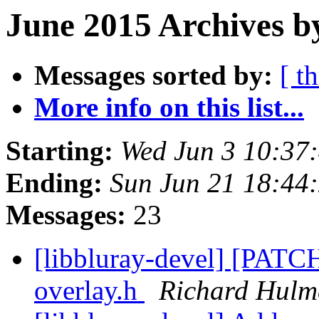
June 2015 Archives b
Messages sorted by:
[ t
More info on this list...
Starting:
Wed Jun 3 10:37
Ending:
Sun Jun 21 18:44
Messages:
23
[libbluray-devel] [PATCH
overlay.h
Richard Hulm