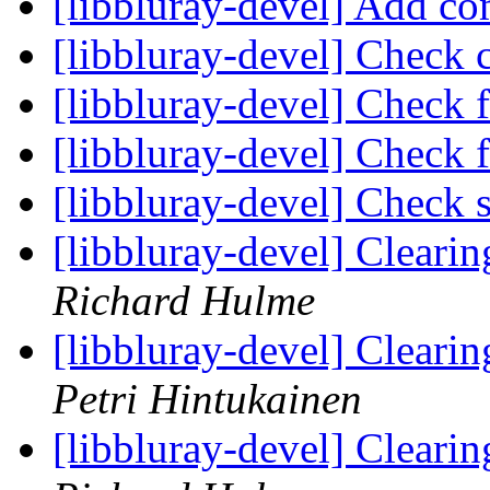
[libbluray-devel] Add 
[libbluray-devel] Check c
[libbluray-devel] Check 
[libbluray-devel] Check 
[libbluray-devel] Check s
[libbluray-devel] Clear
Richard Hulme
[libbluray-devel] Clear
Petri Hintukainen
[libbluray-devel] Clear