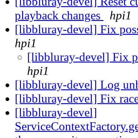
[libbluray-devel] Reset c
playback changes
hpi1
[libbluray-devel] Fix pos
hpi1
[libbluray-devel] Fix 
hpi1
[libbluray-devel] Log un
[libbluray-devel] Fix rac
[libbluray-devel]
ServiceContextFactory.ge