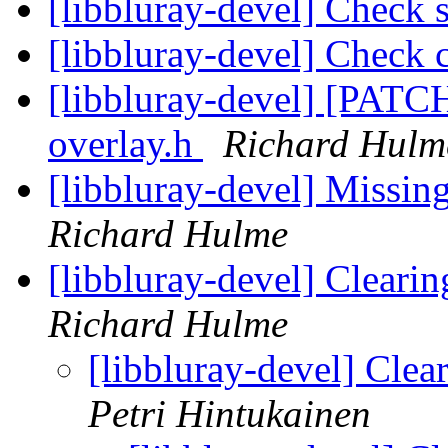
[libbluray-devel] Check s
[libbluray-devel] Check c
[libbluray-devel] [PATCH
overlay.h
Richard Hulm
[libbluray-devel] Missin
Richard Hulme
[libbluray-devel] Clear
Richard Hulme
[libbluray-devel] Cle
Petri Hintukainen