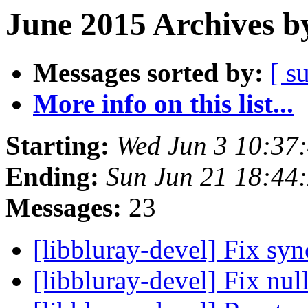
June 2015 Archives b
Messages sorted by:
[ s
More info on this list...
Starting:
Wed Jun 3 10:37
Ending:
Sun Jun 21 18:44
Messages:
23
[libbluray-devel] Fix sy
[libbluray-devel] Fix nul