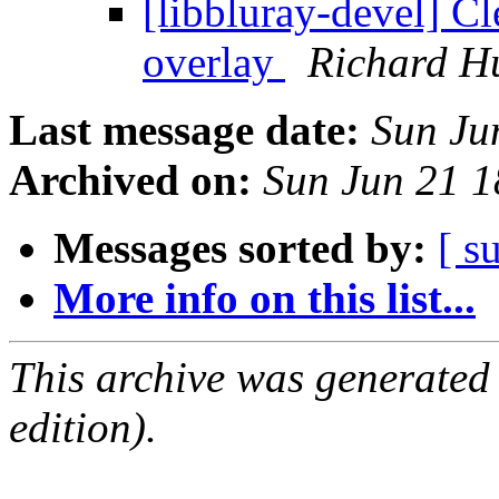
[libbluray-devel] C
overlay
Richard H
Last message date:
Sun Ju
Archived on:
Sun Jun 21 
Messages sorted by:
[ s
More info on this list...
This archive was generated
edition).