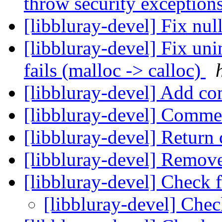
throw security exception
[libbluray-devel] Fix nu
[libbluray-devel] Fix uni
fails (malloc -> calloc)
[libbluray-devel] Add 
[libbluray-devel] Comme
[libbluray-devel] Return
[libbluray-devel] Remov
[libbluray-devel] Check 
[libbluray-devel] Chec