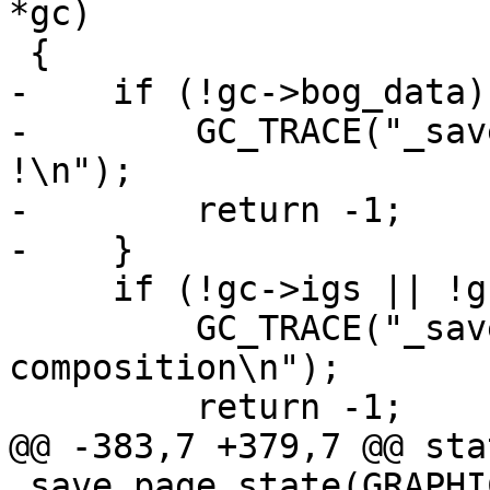
*gc)

 {

-    if (!gc->bog_data) 
-        GC_TRACE("_sav
!\n");

-        return -1;

-    }

     if (!gc->igs || !gc->igs->ics) {

         GC_TRACE("_save_page_state(): no IG 
composition\n");

         return -1;

@@ -383,7 +379,7 @@ sta
_save_page_state(GRAPHI