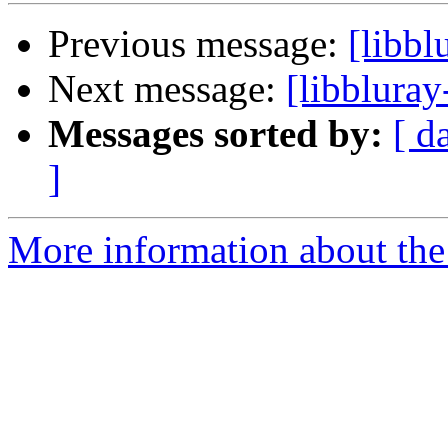
Previous message:
[libbl
Next message:
[libbluray
Messages sorted by:
[ d
]
More information about the 