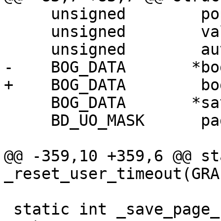
     unsigned        popup_visible;

     unsigned        valid_mouse_position;

     unsigned        auto_action_triggered;

-    BOG_DATA       *bo
+    BOG_DATA        bo
     BOG_DATA       *saved_bog_data;

     BD_UO_MASK      page_uo_mask;

@@ -359,10 +359,6 @@ st
_reset_user_timeout(GRA
 static int _save_page_state(GRAPHICS_CONTROLLER 