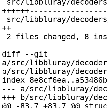
 src/libbluray/decoders/graphics_controller.c | 24 
++++++------------------
 src/libbluray/decoders/ig.h                  |  2 
++

 2 files changed, 8 insertions(+), 18 deletions(-)

diff --git 
a/src/libbluray/decoder
b/src/libbluray/decoder
index 8e8cf6ea..a53486b
--- a/src/libbluray/dec
+++ b/src/libbluray/dec
@@ -83,7 +83,7 @@ struc