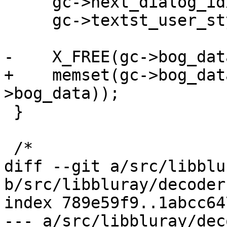
     gc->next_dialog_idx = 0;

     gc->textst_user_style = -1;

-    X_FREE(gc->bog_data
+    memset(gc->bog_dat
>bog_data));

 }

 /*

diff --git a/src/libblu
b/src/libbluray/decoder
index 789e59f9..1abcc64
--- a/src/libbluray/dec