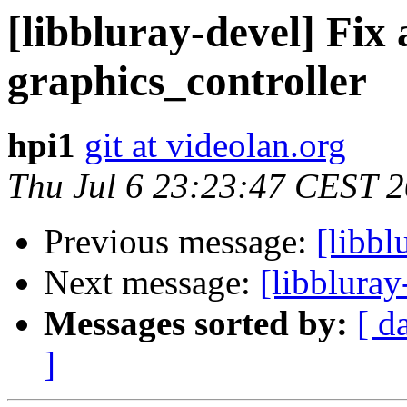
[libbluray-devel] Fix a
graphics_controller
hpi1
git at videolan.org
Thu Jul 6 23:23:47 CEST 
Previous message:
[libbl
Next message:
[libbluray
Messages sorted by:
[ d
]