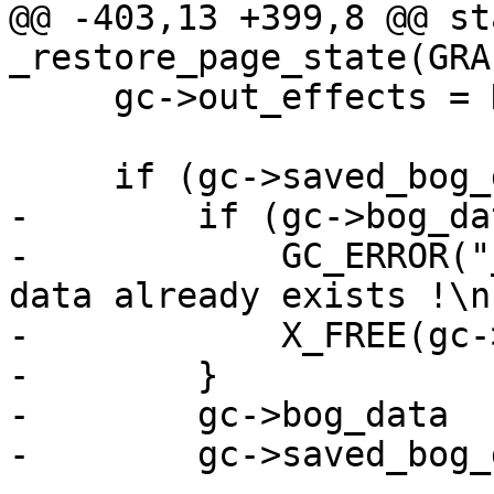
@@ -403,13 +399,8 @@ st
_restore_page_state(GRA
     gc->out_effects = NULL;

     if (gc->saved_bog_data) {

-        if (gc->bog_da
-            GC_ERROR("
data already exists !\n"
-            X_FREE(gc-
-        }

-        gc->bog_data  
-        gc->saved_bog_