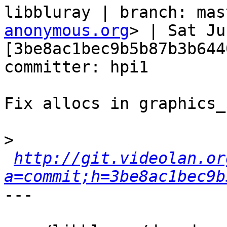
libbluray | branch: mas
anonymous.org
> | Sat Ju
[3be8ac1bec9b5b87b3b644
committer: hpi1

Fix allocs in graphics_
>
http://git.videolan.or
a=commit;h=3be8ac1bec9b
---
