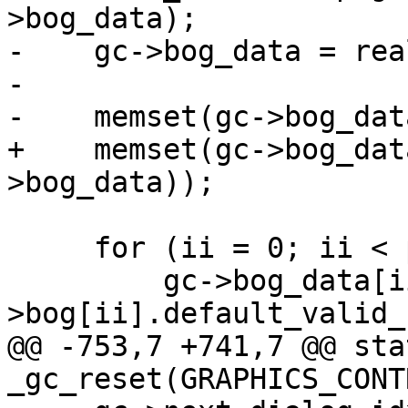
>bog_data);

-    gc->bog_data = rea
-

-    memset(gc->bog_dat
+    memset(gc->bog_dat
>bog_data));

     for (ii = 0; ii < page->num_bogs; ii++) {

         gc->bog_data[ii].enabled_button = page-
>bog[ii].default_valid_
@@ -753,7 +741,7 @@ sta
_gc_reset(GRAPHICS_CONT