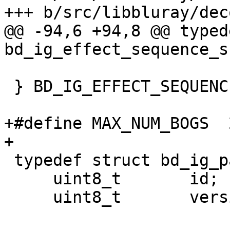
+++ b/src/libbluray/dec
@@ -94,6 +94,8 @@ typed
bd_ig_effect_sequence_s 
 } BD_IG_EFFECT_SEQUENCE;

+#define MAX_NUM_BOGS  2
+

 typedef struct bd_ig_page_s {

     uint8_t       id;

     uint8_t       version;
