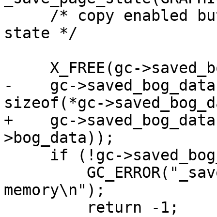
     /* copy enabled button state, clear draw 
state */

     X_FREE(gc->saved_bog_data);

-    gc->saved_bog_data
sizeof(*gc->saved_bog_d
+    gc->saved_bog_data
>bog_data));

     if (!gc->saved_bog_data) {

         GC_ERROR("_save_page_state(): out of 
memory\n");

         return -1;
