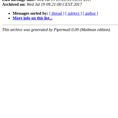
Archived on:
Wed Jul 19 09:21:00 CEST 2017
Messages sorted by:
[ thread ]
[ subject ]
[ author ]
More info on this list...
This archive was generated by Pipermail 0.09 (Mailman edition).