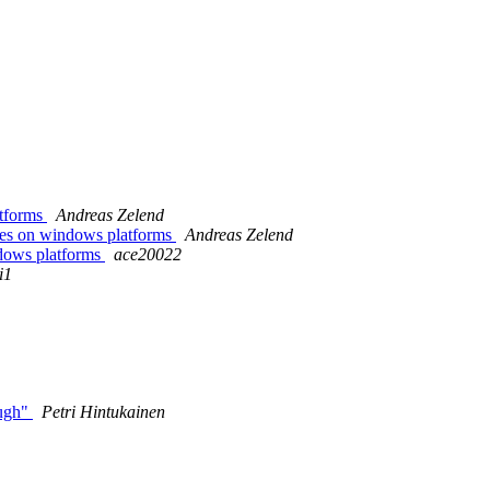
atforms
Andreas Zelend
ries on windows platforms
Andreas Zelend
indows platforms
ace20022
i1
ough"
Petri Hintukainen