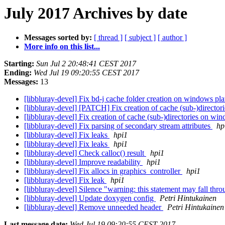
July 2017 Archives by date
Messages sorted by:
[ thread ]
[ subject ]
[ author ]
More info on this list...
Starting:
Sun Jul 2 20:48:41 CEST 2017
Ending:
Wed Jul 19 09:20:55 CEST 2017
Messages:
13
[libbluray-devel] Fix bd-j cache folder creation on windows pl
[libbluray-devel] [PATCH] Fix creation of cache (sub-)directo
[libbluray-devel] Fix creation of cache (sub-)directories on w
[libbluray-devel] Fix parsing of secondary stream attributes
hp
[libbluray-devel] Fix leaks
hpi1
[libbluray-devel] Fix leaks
hpi1
[libbluray-devel] Check calloc() result
hpi1
[libbluray-devel] Improve readability
hpi1
[libbluray-devel] Fix allocs in graphics_controller
hpi1
[libbluray-devel] Fix leak
hpi1
[libbluray-devel] Silence "warning: this statement may fall thr
[libbluray-devel] Update doxygen config
Petri Hintukainen
[libbluray-devel] Remove unneeded header
Petri Hintukainen
Last message date:
Wed Jul 19 09:20:55 CEST 2017