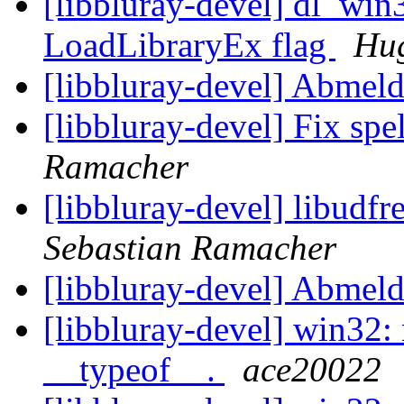
[libbluray-devel] dl_win
LoadLibraryEx flag
Hug
[libbluray-devel] Abmel
[libbluray-devel] Fix spe
Ramacher
[libbluray-devel] libudfre
Sebastian Ramacher
[libbluray-devel] Abmel
[libbluray-devel] win32: 
__typeof__.
ace20022