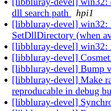
[libbluray-devel] win32:
dll search path
hpi1
[libbluray-devel] win32:
SetDllDirectory (when av
[libbluray-devel] win32:
[libbluray-devel] Cosmet
[libbluray-devel] Bump 
[libbluray-devel] Make 
reproducable in debug b
[libbluray-devel] Synchro