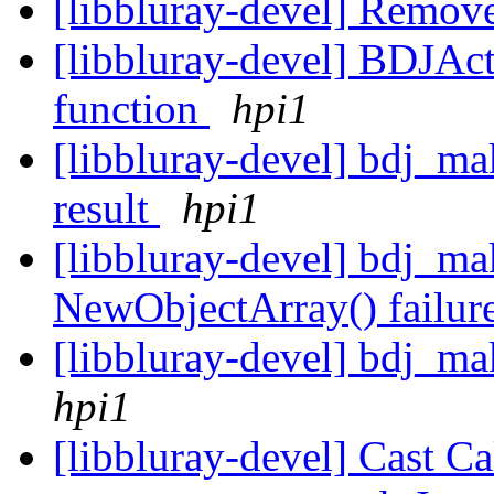
[libbluray-devel] Remo
[libbluray-devel] BDJAc
function
hpi1
[libbluray-devel] bdj_ma
result
hpi1
[libbluray-devel] bdj_ma
NewObjectArray() failur
[libbluray-devel] bdj_ma
hpi1
[libbluray-devel] Cast C