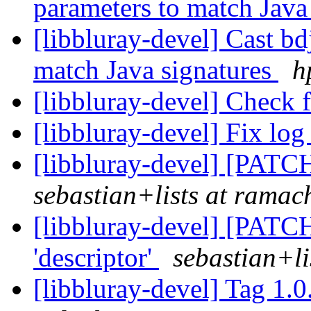
parameters to match Java
[libbluray-devel] Cast b
match Java signatures
h
[libbluray-devel] Check
[libbluray-devel] Fix log
[libbluray-devel] [PATCH
sebastian+lists at ramach
[libbluray-devel] [PATCH]
'descriptor'
sebastian+li
[libbluray-devel] Tag 1.0