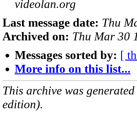
videolan.org
Last message date:
Thu Ma
Archived on:
Thu Mar 30 
Messages sorted by:
[ t
More info on this list...
This archive was generated
edition).