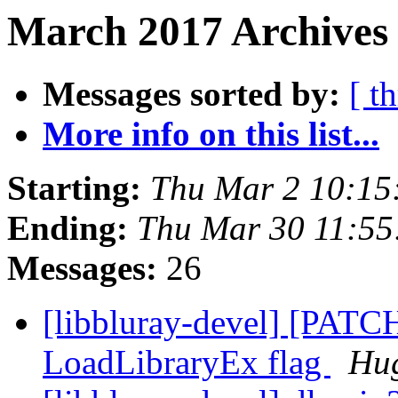
March 2017 Archives
Messages sorted by:
[ t
More info on this list...
Starting:
Thu Mar 2 10:15
Ending:
Thu Mar 30 11:5
Messages:
26
[libbluray-devel] [PATC
LoadLibraryEx flag
Hug