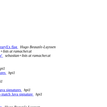
braryEx flag
Hugo Beauzée-Luyssen
+lists at ramacher.at
or'
sebastian+lists at ramacher.at
pi1
lures
hpi1
i1
Java signatures
hpi1
o match Java signature
hpi1