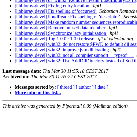
[libbluray-devel] dl_win32: Remove invalid LoadLibraryEx fl
[libbluray-devel] Fix log entry location
hpi1
[libbluray-devel] Fix spelling of 'occurred'
Sebastian Ramach
[libbluray-devel] libudfread: Fix spelling of 'descriptor'
Sebast
[libbluray-devel] Make random number sequences reproducable
[libbluray-devel] Remove unused data member
hpi1
[libbluray-devel] Synchronize lazy initialization
hpi1
[libbluray-devel] Tag 1.0.0 : 1.0.0 release
git at videolan.org
[libbluray-devel] win32: do not restore $PWD to default dll se
[libbluray-devel] win32: improve jvm.dll loading
hpi1
[libbluray-devel] win32: not all compiler support __typeof__.
[libbluray-devel] win32: Use AddDllDirectory instead of SetDl
Last message date:
Thu Mar 30 11:55:18 CEST 2017
Archived on:
Thu Mar 30 11:55:24 CEST 2017
Messages sorted by:
[ thread ]
[ author ]
[ date ]
More info on this list...
This archive was generated by Pipermail 0.09 (Mailman edition).