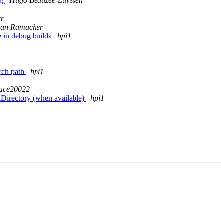
ag
Hugo Beauzée-Luyssen
er
ian Ramacher
 in debug builds
hpi1
arch path
hpi1
ace20022
lDirectory (when available)
hpi1