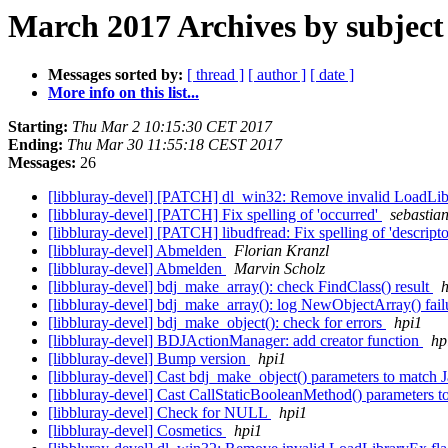
March 2017 Archives by subject
Messages sorted by:
[ thread ]
[ author ]
[ date ]
More info on this list...
Starting:
Thu Mar 2 10:15:30 CET 2017
Ending:
Thu Mar 30 11:55:18 CEST 2017
Messages:
26
[libbluray-devel] [PATCH] dl_win32: Remove invalid LoadLi
[libbluray-devel] [PATCH] Fix spelling of 'occurred'
sebastian
[libbluray-devel] [PATCH] libudfread: Fix spelling of 'descript
[libbluray-devel] Abmelden
Florian Kranzl
[libbluray-devel] Abmelden
Marvin Scholz
[libbluray-devel] bdj_make_array(): check FindClass() result
h
[libbluray-devel] bdj_make_array(): log NewObjectArray() fai
[libbluray-devel] bdj_make_object(): check for errors
hpi1
[libbluray-devel] BDJActionManager: add creator function
hp
[libbluray-devel] Bump version
hpi1
[libbluray-devel] Cast bdj_make_object() parameters to match 
[libbluray-devel] Cast CallStaticBooleanMethod() parameters t
[libbluray-devel] Check for NULL
hpi1
[libbluray-devel] Cosmetics
hpi1