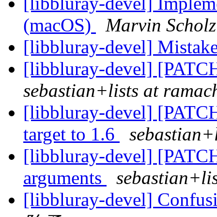
[libbluray-devel] Implem
(macOS)
Marvin Scholz
[libbluray-devel] Mistake
[libbluray-devel] [PATC
sebastian+lists at ramach
[libbluray-devel] [PATC
target to 1.6
sebastian+l
[libbluray-devel] [PATCH
arguments
sebastian+lis
[libbluray-devel] Confus