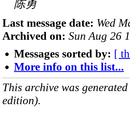
陈勇
Last message date:
Wed Ma
Archived on:
Sun Aug 26 
Messages sorted by:
[ t
More info on this list...
This archive was generated
edition).