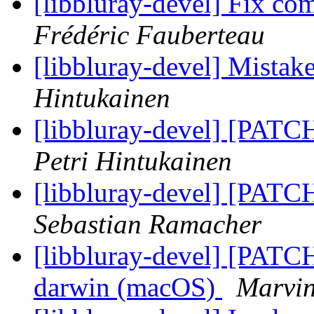
[libbluray-devel] Fix co
Frédéric Fauberteau
[libbluray-devel] Mistake
Hintukainen
[libbluray-devel] [PATC
Petri Hintukainen
[libbluray-devel] [PATC
Sebastian Ramacher
[libbluray-devel] [PATC
darwin (macOS)
Marvin