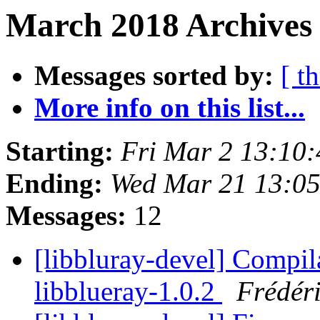
March 2018 Archives
Messages sorted by:
[ t
More info on this list...
Starting:
Fri Mar 2 13:10
Ending:
Wed Mar 21 13:0
Messages:
12
[libbluray-devel] Compil
libblueray-1.0.2
Frédér