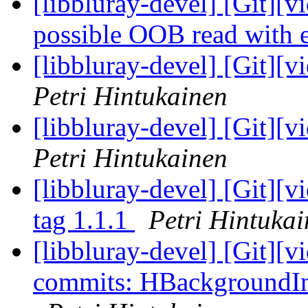
[libbluray-devel] [Git][v
possible OOB read with
[libbluray-devel] [Git][v
Petri Hintukainen
[libbluray-devel] [Git][v
Petri Hintukainen
[libbluray-devel] [Git][
tag 1.1.1
Petri Hintuka
[libbluray-devel] [Git][v
commits: HBackgroundIm