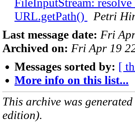
FileInputStream: resolve 
URL.getPath()
Petri Hi
Last message date:
Fri Ap
Archived on:
Fri Apr 19 
Messages sorted by:
[ t
More info on this list...
This archive was generated
edition).