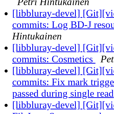
Petri Hintukainen
[libbluray-devel] [Git][v
commits: Log BD-J reso
Hintukainen
[libbluray-devel] [Git][v
commits: Cosmetics
Pet
[libbluray-devel] [Git][v
commits: Fix mark trigge
passed during single rea
[libbluray-devel] [Git][v