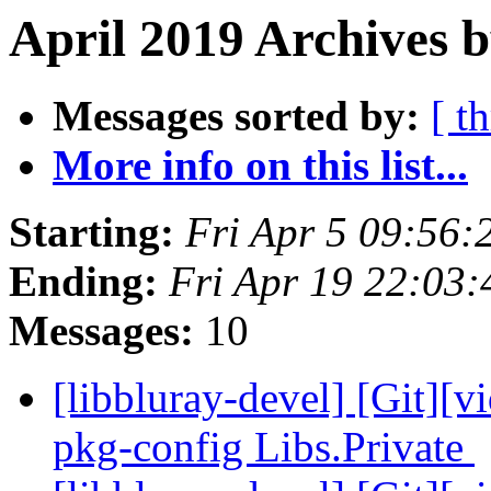
April 2019 Archives 
Messages sorted by:
[ t
More info on this list...
Starting:
Fri Apr 5 09:56
Ending:
Fri Apr 19 22:03
Messages:
10
[libbluray-devel] [Git][v
pkg-config Libs.Private