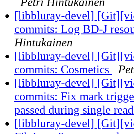
Petri Hintukainen
[libbluray-devel] [Git][v
commits: Log BD-J reso
Hintukainen
[libbluray-devel] [Git][v
commits: Cosmetics
Pet
[libbluray-devel] [Git][v
commits: Fix mark trigge
passed during single rea
[libbluray-devel] [Git][v