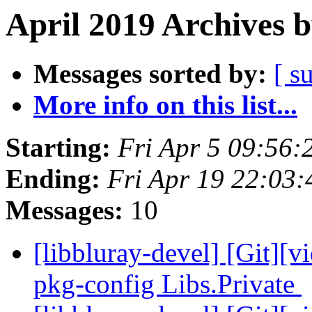
April 2019 Archives 
Messages sorted by:
[ s
More info on this list...
Starting:
Fri Apr 5 09:56
Ending:
Fri Apr 19 22:03
Messages:
10
[libbluray-devel] [Git][v
pkg-config Libs.Private