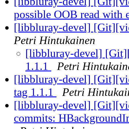
[libbluray-devel] [Git][v
possible OOB read with
[libbluray-devel] [Git][v
Petri Hintukainen
[libbluray-devel] [Git]
1.1.1
Petri Hintukain
[libbluray-devel] [Git][
tag 1.1.1
Petri Hintuka
[libbluray-devel] [Git][v
commits: HBackgroundIm