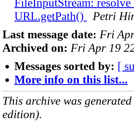
FileInputStream: resolve 
URL.getPath()
Petri Hi
Last message date:
Fri Ap
Archived on:
Fri Apr 19 
Messages sorted by:
[ s
More info on this list...
This archive was generated
edition).