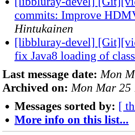
[libbluray-devel] [Git][v
commits: Improve HDMV
Hintukainen
[libbluray-devel] [Git][v
fix Java8 loading of clas
Last message date:
Mon Ma
Archived on:
Mon Mar 25 
Messages sorted by:
[ t
More info on this list...