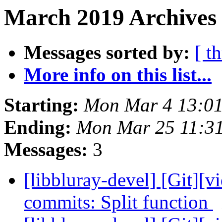
March 2019 Archives
Messages sorted by:
[ t
More info on this list...
Starting:
Mon Mar 4 13:0
Ending:
Mon Mar 25 11:3
Messages:
3
[libbluray-devel] [Git][v
commits: Split function