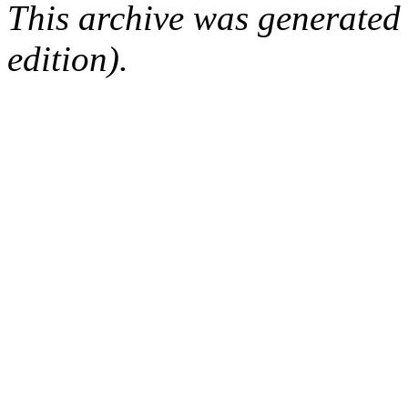
This archive was generated
edition).