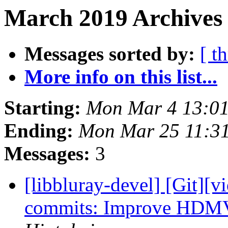
March 2019 Archives 
Messages sorted by:
[ t
More info on this list...
Starting:
Mon Mar 4 13:0
Ending:
Mon Mar 25 11:3
Messages:
3
[libbluray-devel] [Git][v
commits: Improve HDMV