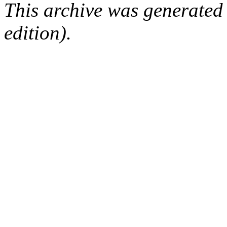
This archive was generated
edition).