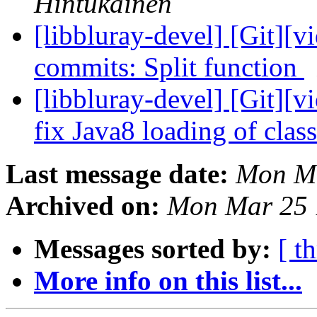
Hintukainen
[libbluray-devel] [Git][v
commits: Split function
[libbluray-devel] [Git][v
fix Java8 loading of clas
Last message date:
Mon Ma
Archived on:
Mon Mar 25 
Messages sorted by:
[ t
More info on this list...