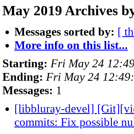
May 2019 Archives by
Messages sorted by:
[ t
More info on this list...
Starting:
Fri May 24 12:4
Ending:
Fri May 24 12:49
Messages:
1
[libbluray-devel] [Git][v
commits: Fix possible nu