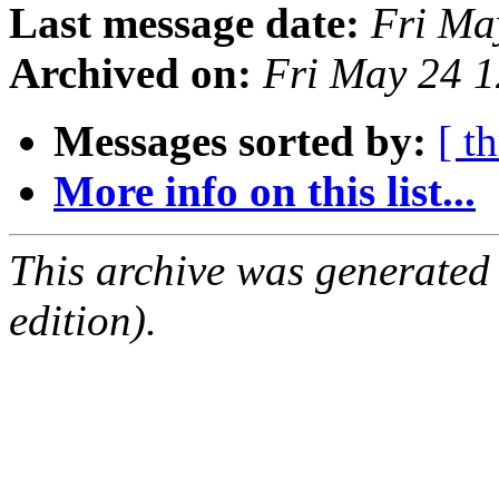
Last message date:
Fri Ma
Archived on:
Fri May 24 
Messages sorted by:
[ t
More info on this list...
This archive was generated
edition).