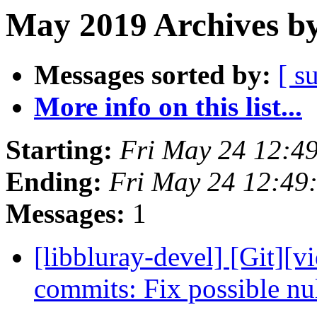
May 2019 Archives by
Messages sorted by:
[ s
More info on this list...
Starting:
Fri May 24 12:4
Ending:
Fri May 24 12:49
Messages:
1
[libbluray-devel] [Git][v
commits: Fix possible nu