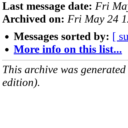
Last message date:
Fri Ma
Archived on:
Fri May 24 
Messages sorted by:
[ s
More info on this list...
This archive was generated
edition).