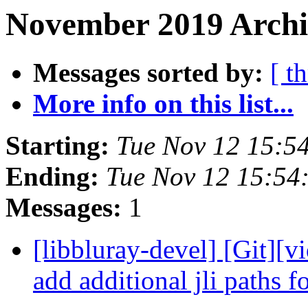
November 2019 Archi
Messages sorted by:
[ t
More info on this list...
Starting:
Tue Nov 12 15:5
Ending:
Tue Nov 12 15:54
Messages:
1
[libbluray-devel] [Git][v
add additional jli paths