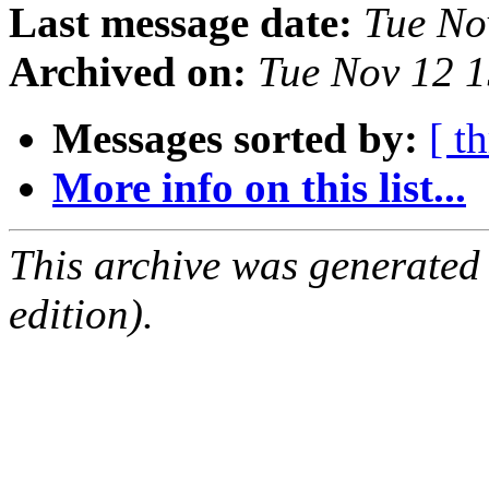
Last message date:
Tue No
Archived on:
Tue Nov 12 
Messages sorted by:
[ t
More info on this list...
This archive was generated
edition).