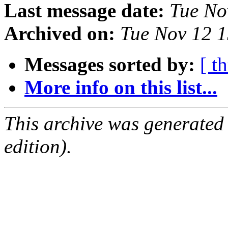
Last message date:
Tue No
Archived on:
Tue Nov 12 
Messages sorted by:
[ t
More info on this list...
This archive was generated
edition).