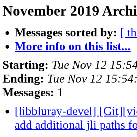
November 2019 Archi
Messages sorted by:
[ t
More info on this list...
Starting:
Tue Nov 12 15:5
Ending:
Tue Nov 12 15:54
Messages:
1
[libbluray-devel] [Git][v
add additional jli paths