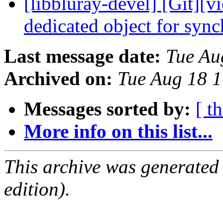
[libbluray-devel] [Git][v
dedicated object for syn
Last message date:
Tue Au
Archived on:
Tue Aug 18 
Messages sorted by:
[ t
More info on this list...
This archive was generated
edition).