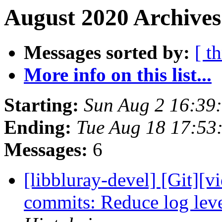
August 2020 Archives
Messages sorted by:
[ t
More info on this list...
Starting:
Sun Aug 2 16:39
Ending:
Tue Aug 18 17:53
Messages:
6
[libbluray-devel] [Git][v
commits: Reduce log leve