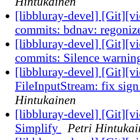
Hintukainen
[libbluray-devel] [Git][v
commits: bdnav: regonize
[libbluray-devel] [Git][v
commits: Silence warnin
[libbluray-devel] [Git][v
FileInputStream: fix sign
Hintukainen
[libbluray-devel] [Git][v
Simplify
Petri Hintuka