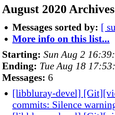
August 2020 Archives
Messages sorted by:
[ s
More info on this list...
Starting:
Sun Aug 2 16:39
Ending:
Tue Aug 18 17:53
Messages:
6
[libbluray-devel] [Git][v
commits: Silence warnin