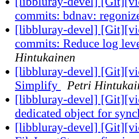
[libbluray-devel] [Git][v
commits: bdnav: regonize
[libbluray-devel] [Git][v
commits: Reduce log leve
Hintukainen
[libbluray-devel] [Git][v
Simplify
Petri Hintuka
[libbluray-devel] [Git][v
dedicated object for syn
[libbluray-devel] [Git][v