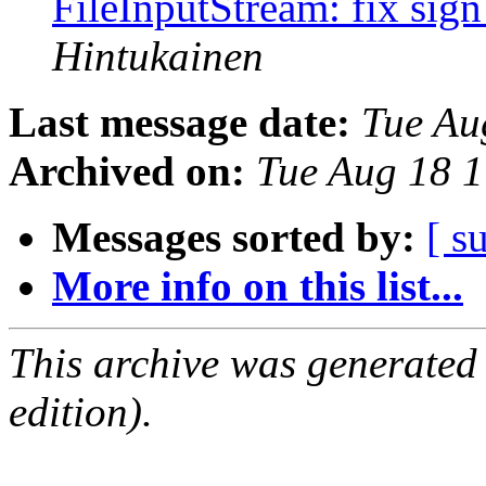
FileInputStream: fix sign
Hintukainen
Last message date:
Tue Au
Archived on:
Tue Aug 18 
Messages sorted by:
[ s
More info on this list...
This archive was generated
edition).