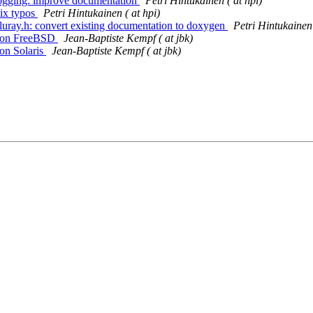
 logging: improve documentation
Petri Hintukainen ( at hpi)
Fix typos
Petri Hintukainen ( at hpi)
 bluray.h: convert existing documentation to doxygen
Petri Hintukainen 
ng on FreeBSD
Jean-Baptiste Kempf ( at jbk)
 on Solaris
Jean-Baptiste Kempf ( at jbk)