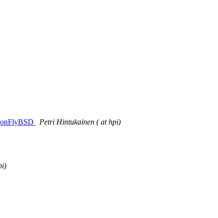
ragonFlyBSD
Petri Hintukainen ( at hpi)
pi)