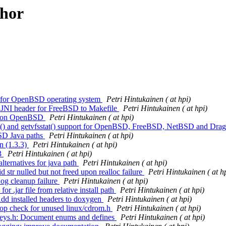
thor
rt for OpenBSD operating system
Petri Hintukainen ( at hpi)
ng JNI header for FreeBSD to Makefile
Petri Hintukainen ( at hpi)
ing on OpenBSD
Petri Hintukainen ( at hpi)
fsstat() and getvfsstat() support for OpenBSD, FreeBSD, NetBSD and D
BSD Java paths
Petri Hintukainen ( at hpi)
n (1.3.3)
Petri Hintukainen ( at hpi)
.3
Petri Hintukainen ( at hpi)
alternatives for java path
Petri Hintukainen ( at hpi)
d str nulled but not freed upon realloc failure
Petri Hintukainen ( at h
Log cleanup failure
Petri Hintukainen ( at hpi)
or .jar file from relative install path
Petri Hintukainen ( at hpi)
 Add installed headers to doxygen
Petri Hintukainen ( at hpi)
 drop check for unused linux/cdrom.h
Petri Hintukainen ( at hpi)
: keys.h: Document enums and defines
Petri Hintukainen ( at hpi)