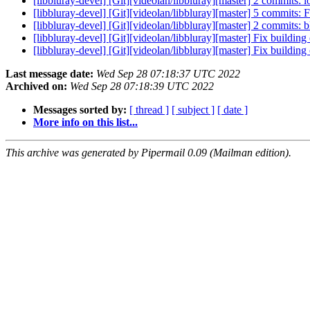
[libbluray-devel] [Git][videolan/libbluray][master] 2 commits:
[libbluray-devel] [Git][videolan/libbluray][master] 5 commits: 
[libbluray-devel] [Git][videolan/libbluray][master] 2 commits:
[libbluray-devel] [Git][videolan/libbluray][master] Fix buildi
[libbluray-devel] [Git][videolan/libbluray][master] Fix building
Last message date:
Wed Sep 28 07:18:37 UTC 2022
Archived on:
Wed Sep 28 07:18:39 UTC 2022
Messages sorted by:
[ thread ]
[ subject ]
[ date ]
More info on this list...
This archive was generated by Pipermail 0.09 (Mailman edition).