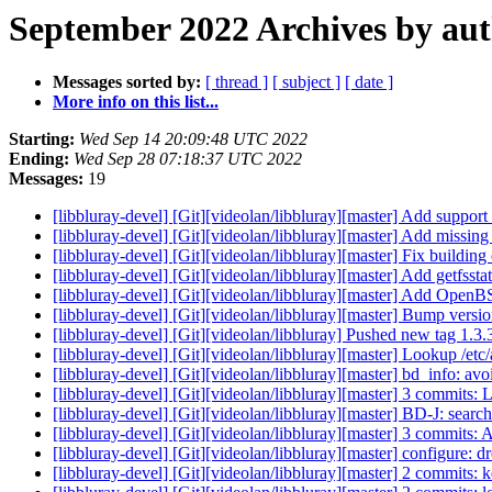
September 2022 Archives by au
Messages sorted by:
[ thread ]
[ subject ]
[ date ]
More info on this list...
Starting:
Wed Sep 14 20:09:48 UTC 2022
Ending:
Wed Sep 28 07:18:37 UTC 2022
Messages:
19
[libbluray-devel] [Git][videolan/libbluray][master] Add suppo
[libbluray-devel] [Git][videolan/libbluray][master] Add missi
[libbluray-devel] [Git][videolan/libbluray][master] Fix build
[libbluray-devel] [Git][videolan/libbluray][master] Add get
[libbluray-devel] [Git][videolan/libbluray][master] Add Open
[libbluray-devel] [Git][videolan/libbluray][master] Bump versio
[libbluray-devel] [Git][videolan/libbluray] Pushed new tag 1.3
[libbluray-devel] [Git][videolan/libbluray][master] Lookup /etc/
[libbluray-devel] [Git][videolan/libbluray][master] bd_info: avoi
[libbluray-devel] [Git][videolan/libbluray][master] 3 commits: 
[libbluray-devel] [Git][videolan/libbluray][master] BD-J: search f
[libbluray-devel] [Git][videolan/libbluray][master] 3 commits:
[libbluray-devel] [Git][videolan/libbluray][master] configure:
[libbluray-devel] [Git][videolan/libbluray][master] 2 commits