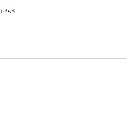
( at hpi)