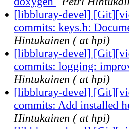
doxygen
Petri Hintukai
[libbluray-devel] [Git][v
commits: keys.h: Docum
Hintukainen ( at hpi)
[libbluray-devel] [Git][v
commits: logging: impr
Hintukainen ( at hpi)
[libbluray-devel] [Git][v
commits: Add installed 
Hintukainen ( at hpi)