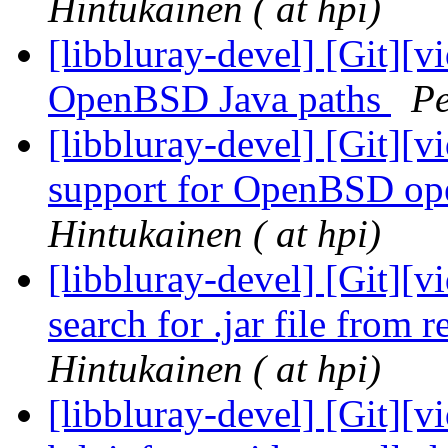
Hintukainen ( at hpi)
[libbluray-devel] [Git][v
OpenBSD Java paths
Pe
[libbluray-devel] [Git][v
support for OpenBSD op
Hintukainen ( at hpi)
[libbluray-devel] [Git][v
search for .jar file from r
Hintukainen ( at hpi)
[libbluray-devel] [Git][v