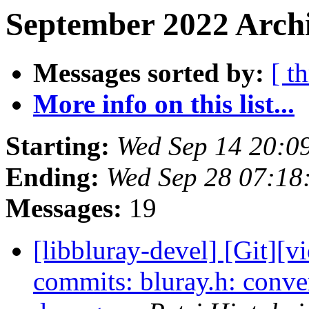
September 2022 Archi
Messages sorted by:
[ t
More info on this list...
Starting:
Wed Sep 14 20:0
Ending:
Wed Sep 28 07:18
Messages:
19
[libbluray-devel] [Git][v
commits: bluray.h: conve