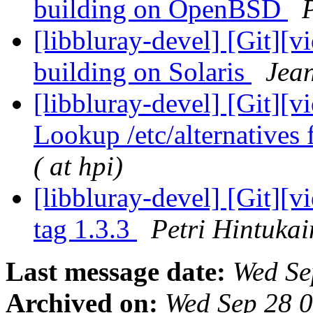
building on OpenBSD
P
[libbluray-devel] [Git][v
building on Solaris
Jean
[libbluray-devel] [Git][v
Lookup /etc/alternatives 
( at hpi)
[libbluray-devel] [Git][
tag 1.3.3
Petri Hintukai
Last message date:
Wed Se
Archived on:
Wed Sep 28 