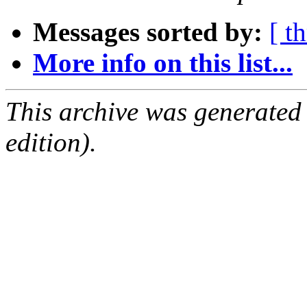
Messages sorted by:
[ t
More info on this list...
This archive was generated
edition).