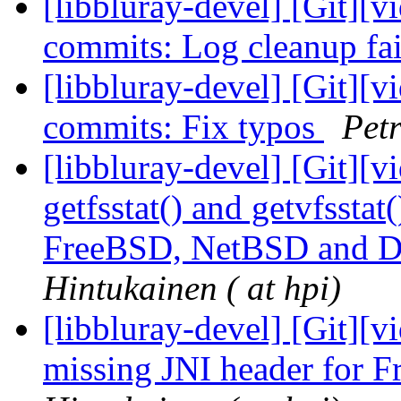
[libbluray-devel] [Git][v
commits: Log cleanup fa
[libbluray-devel] [Git][v
commits: Fix typos
Petr
[libbluray-devel] [Git][v
getfsstat() and getvfssta
FreeBSD, NetBSD and 
Hintukainen ( at hpi)
[libbluray-devel] [Git][v
missing JNI header for 