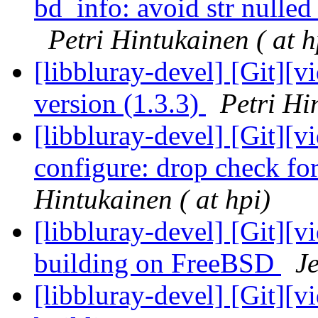
bd_info: avoid str nulled 
Petri Hintukainen ( at h
[libbluray-devel] [Git][
version (1.3.3)
Petri Hi
[libbluray-devel] [Git][v
configure: drop check f
Hintukainen ( at hpi)
[libbluray-devel] [Git][v
building on FreeBSD
Je
[libbluray-devel] [Git][v