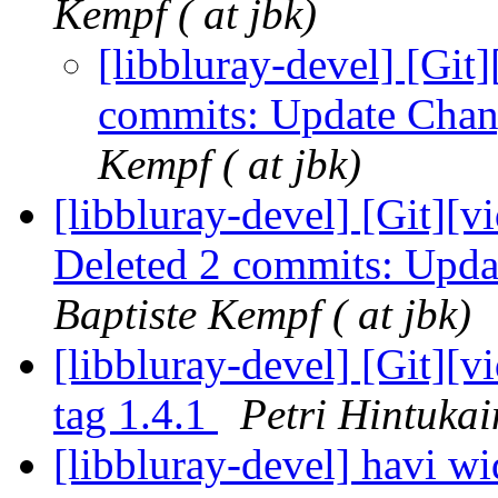
Kempf ( at jbk)
[libbluray-devel] [Git]
commits: Update Chan
Kempf ( at jbk)
[libbluray-devel] [Git][v
Deleted 2 commits: Upda
Baptiste Kempf ( at jbk)
[libbluray-devel] [Git][
tag 1.4.1
Petri Hintukai
[libbluray-devel] havi w