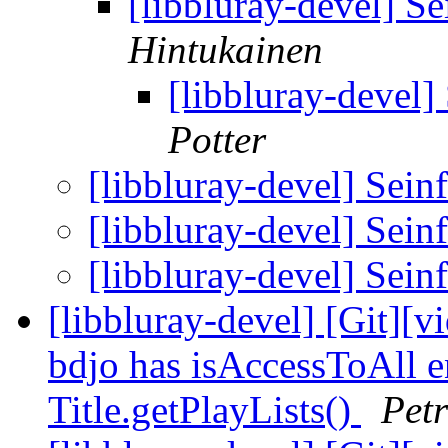
[libbluray-devel] 
Hintukainen
[libbluray-devel
Potter
[libbluray-devel] Sei
[libbluray-devel] Sei
[libbluray-devel] Sei
[libbluray-devel] [Git][
bdjo has isAccessToAll en
Title.getPlayLists()
Petr