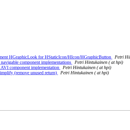
mplement HGraphicLook for HStaticIcon/HIcon/HGraphicButton
Petri Hi
VI navigable component implementations
Petri Hintukainen ( at hpi)
le HAVI component implementation
Petri Hintukainen ( at hpi)
 Simplify (remove unused return)
Petri Hintukainen ( at hpi)