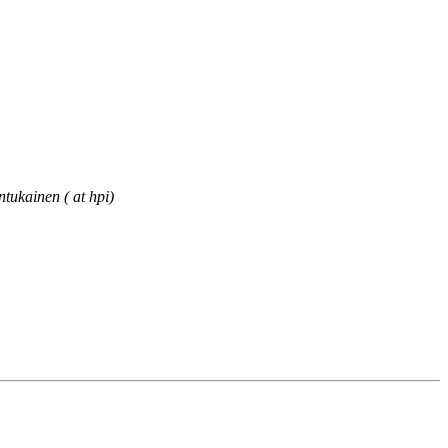
ntukainen ( at hpi)