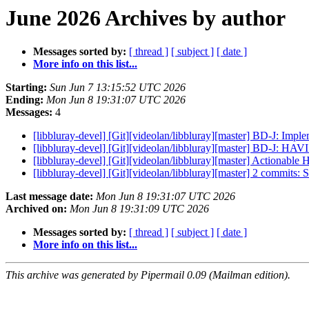
June 2026 Archives by author
Messages sorted by:
[ thread ]
[ subject ]
[ date ]
More info on this list...
Starting:
Sun Jun 7 13:15:52 UTC 2026
Ending:
Mon Jun 8 19:31:07 UTC 2026
Messages:
4
[libbluray-devel] [Git][videolan/libbluray][master] BD-J: I
[libbluray-devel] [Git][videolan/libbluray][master] BD-J: HA
[libbluray-devel] [Git][videolan/libbluray][master] Actionab
[libbluray-devel] [Git][videolan/libbluray][master] 2 commits:
Last message date:
Mon Jun 8 19:31:07 UTC 2026
Archived on:
Mon Jun 8 19:31:09 UTC 2026
Messages sorted by:
[ thread ]
[ subject ]
[ date ]
More info on this list...
This archive was generated by Pipermail 0.09 (Mailman edition).