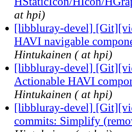
HStaticIcon/HIcon/HGra
at hpi)
[libbluray-devel] [Git][v
HAVI navigable compone
Hintukainen ( at hpi)
[libbluray-devel] [Git][v
Actionable HAVI compon
Hintukainen ( at hpi)
[libbluray-devel] [Git][v
commits: Simplify (remo