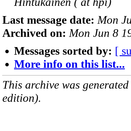
Hintukainen ( at hpi)
Last message date:
Mon Ju
Archived on:
Mon Jun 8 1
Messages sorted by:
[ s
More info on this list...
This archive was generated
edition).