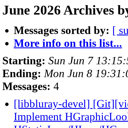
June 2026 Archives b
Messages sorted by:
[ s
More info on this list...
Starting:
Sun Jun 7 13:15
Ending:
Mon Jun 8 19:31
Messages:
4
[libbluray-devel] [Git][v
Implement HGraphicLoo