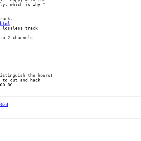
ly, which is why I

html
 lossless track.

to 2 channels.

istinguish the hours!

 to cut and hack

00 BC

48/24