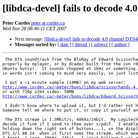
[libdca-devel] fails to decode 4
Peter Cordes
peter at cordes.ca
Wed Nov 28 08:46:11 CET 2007
Next message:
[libdca-devel] fails to decode 4.0 channel DTS
Messages sorted by:
[ date ]
[ thread ]
[ subject ]
[ author ]
 The DTS soundtrack from the BluRay of Edward Scissorha
properly by mplayer, or by dcadec built from the svn r8
Ubuntu Gutsy).  It sounds chopped at 1kHz or something.
in words isn't coming to mind very easily, so just list
http://www.cordes.ca/~peter/bugs/libdca/scissorhands-4.
http://www.cordes.ca/~peter/bugs/libdca/Edward.Scissorh
 I didn't know where to upload it, but I'd rather not h
Someone tell me where to put it, or copy it yourself an
 The DTS stream is 1.5Mbit/s, 48kHz/24bit.  My Logitech
decode it fine if I send to them over s/pdif.  I enable
holding down the right set of buttons...), so the displ
DTS 3/1 48 24  when it first sees the stream, which mea
3 front, 1 rear, 48kHz, 24bit.  I can't believe I was e