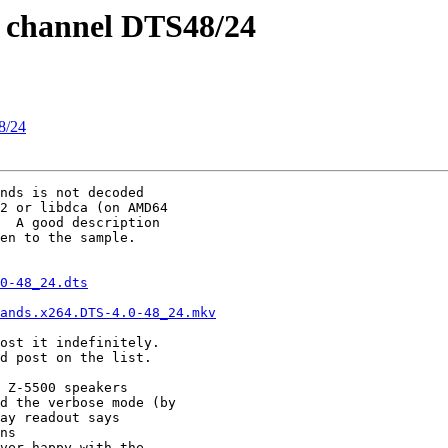
.0 channel DTS48/24
48/24
nds is not decoded

2 or libdca (on AMD64

  A good description

en to the sample.

0-48_24.dts
ands.x264.DTS-4.0-48_24.mkv
ost it indefinitely.

d post on the list.

 Z-5500 speakers

d the verbose mode (by

ay readout says

ns 

ver happy with the
