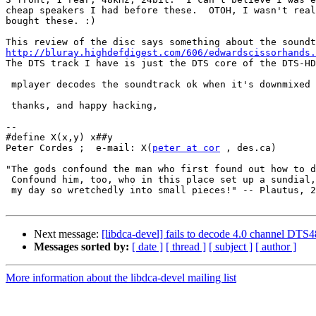
cheap speakers I had before these.  OTOH, I wasn't real
bought these. :)

http://bluray.highdefdigest.com/606/edwardscissorhands.

The DTS track I have is just the DTS core of the DTS-HD
 mplayer decodes the soundtrack ok when it's downmixed 
 thanks, and happy hacking,

-- 

#define X(x,y) x##y

Peter Cordes ;  e-mail: X(
peter at cor
 , des.ca)

"The gods confound the man who first found out how to d
 Confound him, too, who in this place set up a sundial,
 my day so wretchedly into small pieces!" -- Plautus, 2
Next message:
[libdca-devel] fails to decode 4.0 channel DTS
Messages sorted by:
[ date ]
[ thread ]
[ subject ]
[ author ]
More information about the libdca-devel mailing list