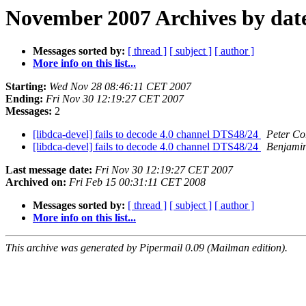
November 2007 Archives by dat
Messages sorted by:
[ thread ]
[ subject ]
[ author ]
More info on this list...
Starting:
Wed Nov 28 08:46:11 CET 2007
Ending:
Fri Nov 30 12:19:27 CET 2007
Messages:
2
[libdca-devel] fails to decode 4.0 channel DTS48/24
Peter Co
[libdca-devel] fails to decode 4.0 channel DTS48/24
Benjamin
Last message date:
Fri Nov 30 12:19:27 CET 2007
Archived on:
Fri Feb 15 00:31:11 CET 2008
Messages sorted by:
[ thread ]
[ subject ]
[ author ]
More info on this list...
This archive was generated by Pipermail 0.09 (Mailman edition).