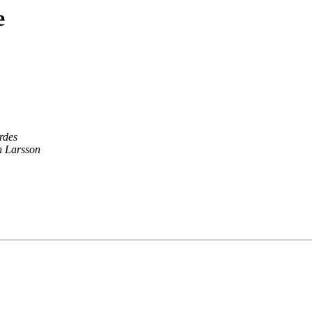
e
rdes
 Larsson