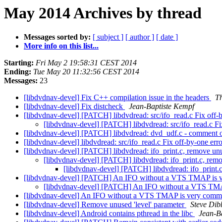
May 2014 Archives by thread
Messages sorted by:
[ subject ]
[ author ]
[ date ]
More info on this list...
Starting:
Fri May 2 19:58:31 CEST 2014
Ending:
Tue May 20 11:32:56 CEST 2014
Messages:
23
[libdvdnav-devel] Fix C++ compilation issue in the headers
Th
[libdvdnav-devel] Fix distcheck
Jean-Baptiste Kempf
[libdvdnav-devel] [PATCH] libdvdread: src/ifo_read.c Fix off-
[libdvdnav-devel] [PATCH] libdvdread: src/ifo_read.c Fi
[libdvdnav-devel] [PATCH] libdvdread: dvd_udf.c - comment
[libdvdnav-devel] libdvdread: src/ifo_read.c Fix off-by-one er
[libdvdnav-devel] [PATCH] libdvdread: ifo_print.c, remove un
[libdvdnav-devel] [PATCH] libdvdread: ifo_print.c, rem
[libdvdnav-devel] [PATCH] libdvdread: ifo_print.
[libdvdnav-devel] [PATCH] An IFO without a VTS TMAP is 
[libdvdnav-devel] [PATCH] An IFO without a VTS TM
[libdvdnav-devel] An IFO without a VTS TMAP is very com
[libdvdnav-devel] Remove unused 'level' parameter
Steve Dib
[libdvdnav-devel] Android contains pthread in the libc
Jean-B