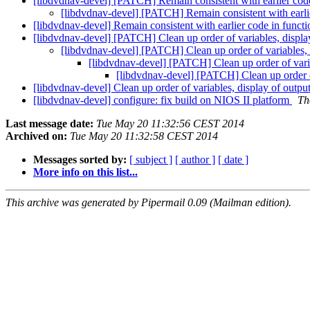
[libdvdnav-devel] [PATCH] Remain consistent with earlier cod
[libdvdnav-devel] [PATCH] Remain consistent with earli
[libdvdnav-devel] Remain consistent with earlier code in funct
[libdvdnav-devel] [PATCH] Clean up order of variables, displa
[libdvdnav-devel] [PATCH] Clean up order of variables, 
[libdvdnav-devel] [PATCH] Clean up order of varia
[libdvdnav-devel] [PATCH] Clean up order of
[libdvdnav-devel] Clean up order of variables, display of outpu
[libdvdnav-devel] configure: fix build on NIOS II platform
Th
Last message date:
Tue May 20 11:32:56 CEST 2014
Archived on:
Tue May 20 11:32:58 CEST 2014
Messages sorted by:
[ subject ]
[ author ]
[ date ]
More info on this list...
This archive was generated by Pipermail 0.09 (Mailman edition).