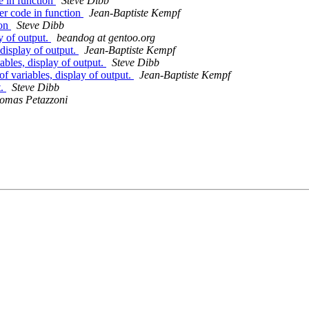
e in function
Steve Dibb
er code in function
Jean-Baptiste Kempf
ion
Steve Dibb
y of output.
beandog at gentoo.org
display of output.
Jean-Baptiste Kempf
bles, display of output.
Steve Dibb
 variables, display of output.
Jean-Baptiste Kempf
t.
Steve Dibb
omas Petazzoni