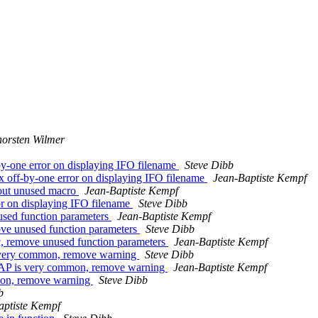
orsten Wilmer
by-one error on displaying IFO filename
Steve Dibb
x off-by-one error on displaying IFO filename
Jean-Baptiste Kempf
 out unused macro
Jean-Baptiste Kempf
ror on displaying IFO filename
Steve Dibb
used function parameters
Jean-Baptiste Kempf
ove unused function parameters
Steve Dibb
c, remove unused function parameters
Jean-Baptiste Kempf
very common, remove warning
Steve Dibb
AP is very common, remove warning
Jean-Baptiste Kempf
mon, remove warning
Steve Dibb
b
aptiste Kempf