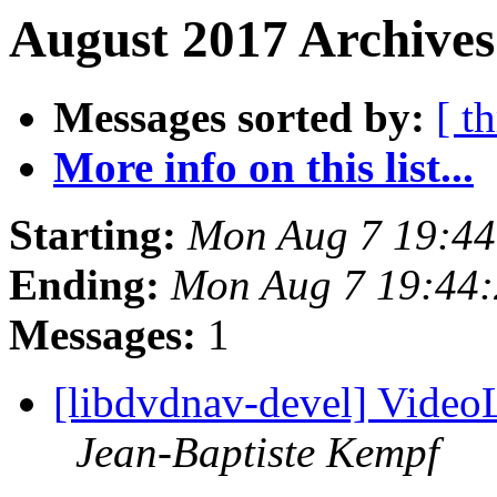
August 2017 Archives
Messages sorted by:
[ t
More info on this list...
Starting:
Mon Aug 7 19:4
Ending:
Mon Aug 7 19:44
Messages:
1
[libdvdnav-devel] Vide
Jean-Baptiste Kempf