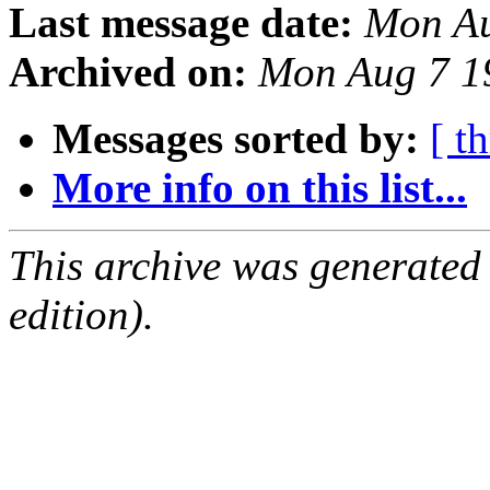
Last message date:
Mon Au
Archived on:
Mon Aug 7 1
Messages sorted by:
[ t
More info on this list...
This archive was generated
edition).