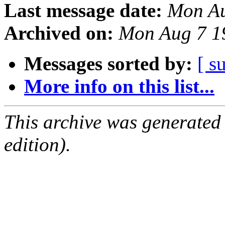
Last message date:
Mon Au
Archived on:
Mon Aug 7 1
Messages sorted by:
[ s
More info on this list...
This archive was generated
edition).