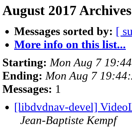
August 2017 Archives
Messages sorted by:
[ s
More info on this list...
Starting:
Mon Aug 7 19:4
Ending:
Mon Aug 7 19:44
Messages:
1
[libdvdnav-devel] Vide
Jean-Baptiste Kempf