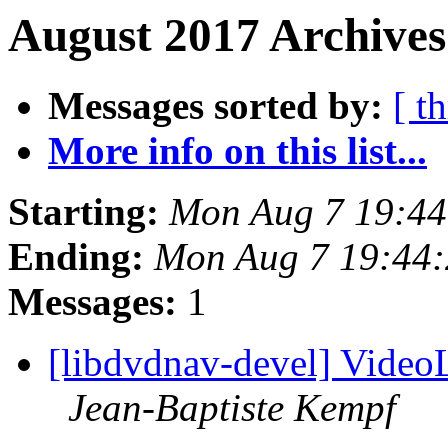
August 2017 Archives
Messages sorted by:
[ t
More info on this list...
Starting:
Mon Aug 7 19:4
Ending:
Mon Aug 7 19:44
Messages:
1
[libdvdnav-devel] Vide
Jean-Baptiste Kempf