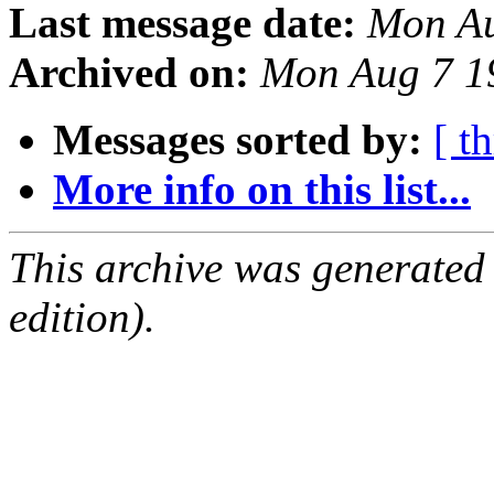
Last message date:
Mon Au
Archived on:
Mon Aug 7 1
Messages sorted by:
[ t
More info on this list...
This archive was generated
edition).