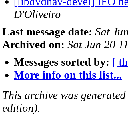
[libdvdnav-devel] IFO h
D'Oliveiro
Last message date:
Sat Ju
Archived on:
Sat Jun 20 1
Messages sorted by:
[ t
More info on this list...
This archive was generated
edition).