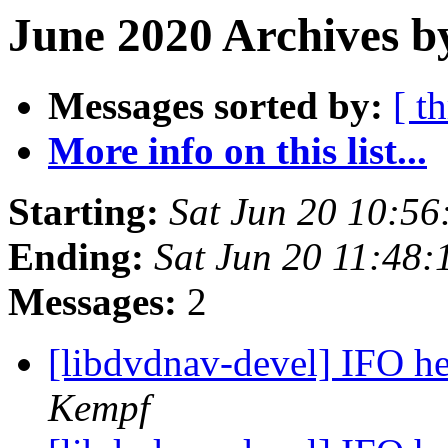
June 2020 Archives b
Messages sorted by:
[ t
More info on this list...
Starting:
Sat Jun 20 10:5
Ending:
Sat Jun 20 11:48
Messages:
2
[libdvdnav-devel] IFO h
Kempf