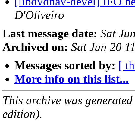
[libdvdnav-devel] IFO h
D'Oliveiro
Last message date:
Sat Ju
Archived on:
Sat Jun 20 1
Messages sorted by:
[ t
More info on this list...
This archive was generated
edition).