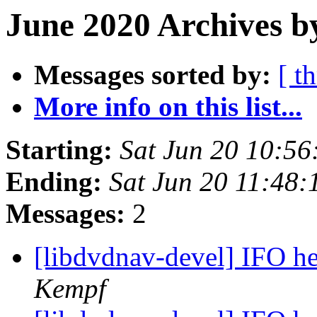
June 2020 Archives b
Messages sorted by:
[ t
More info on this list...
Starting:
Sat Jun 20 10:5
Ending:
Sat Jun 20 11:48
Messages:
2
[libdvdnav-devel] IFO h
Kempf