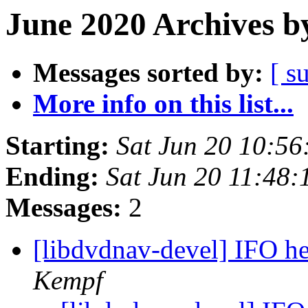
June 2020 Archives b
Messages sorted by:
[ s
More info on this list...
Starting:
Sat Jun 20 10:5
Ending:
Sat Jun 20 11:48
Messages:
2
[libdvdnav-devel] IFO h
Kempf