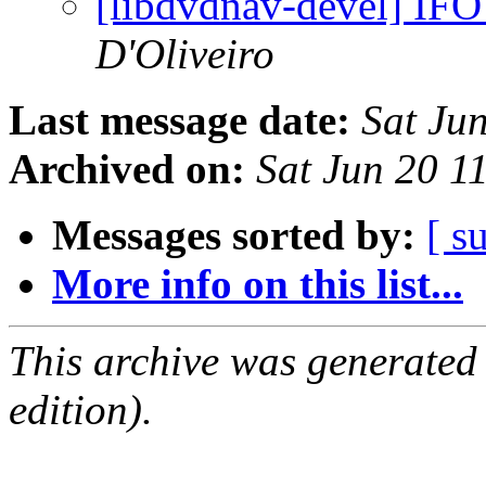
[libdvdnav-devel] IFO
D'Oliveiro
Last message date:
Sat Ju
Archived on:
Sat Jun 20 1
Messages sorted by:
[ s
More info on this list...
This archive was generated
edition).