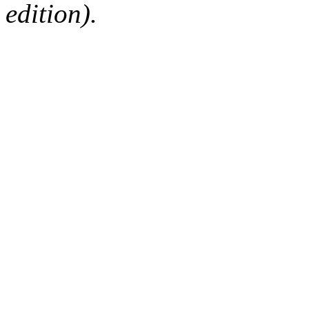
edition).