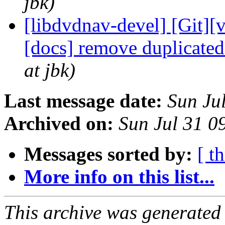
jbk)
[libdvdnav-devel] [Git][
[docs] remove duplicate
at jbk)
Last message date:
Sun Ju
Archived on:
Sun Jul 31 
Messages sorted by:
[ t
More info on this list...
This archive was generated