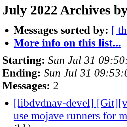
July 2022 Archives b
Messages sorted by:
[ t
More info on this list...
Starting:
Sun Jul 31 09:5
Ending:
Sun Jul 31 09:53
Messages:
2
[libdvdnav-devel] [Git][v
use mojave runners for 