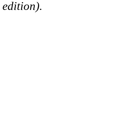
edition).