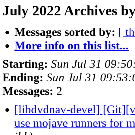
July 2022 Archives by
Messages sorted by:
[ t
More info on this list...
Starting:
Sun Jul 31 09:5
Ending:
Sun Jul 31 09:53
Messages:
2
[libdvdnav-devel] [Git][v
use mojave runners for 