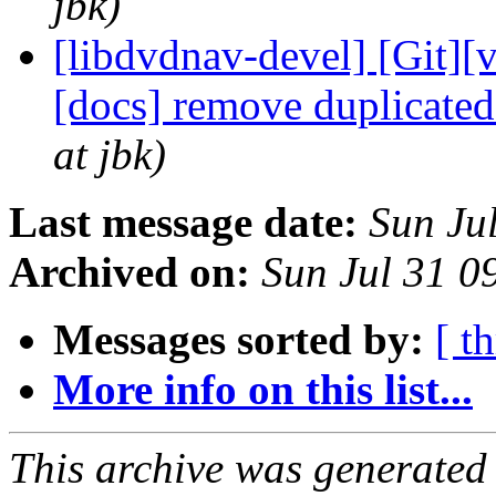
jbk)
[libdvdnav-devel] [Git][
[docs] remove duplicate
at jbk)
Last message date:
Sun Ju
Archived on:
Sun Jul 31 
Messages sorted by:
[ t
More info on this list...
This archive was generated