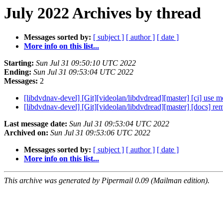
July 2022 Archives by thread
Messages sorted by:
[ subject ]
[ author ]
[ date ]
More info on this list...
Starting:
Sun Jul 31 09:50:10 UTC 2022
Ending:
Sun Jul 31 09:53:04 UTC 2022
Messages:
2
[libdvdnav-devel] [Git][videolan/libdvdread][master] [ci] use 
[libdvdnav-devel] [Git][videolan/libdvdread][master] [docs] r
Last message date:
Sun Jul 31 09:53:04 UTC 2022
Archived on:
Sun Jul 31 09:53:06 UTC 2022
Messages sorted by:
[ subject ]
[ author ]
[ date ]
More info on this list...
This archive was generated by Pipermail 0.09 (Mailman edition).