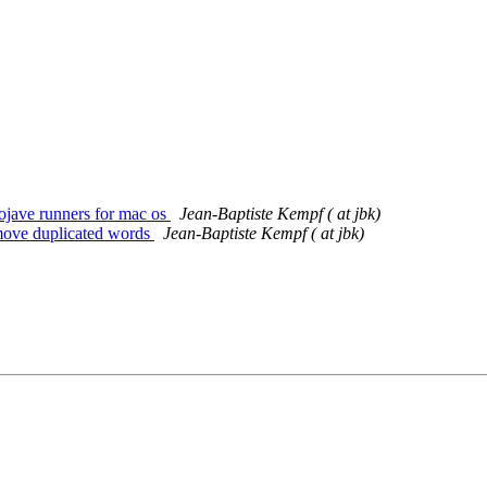
mojave runners for mac os
Jean-Baptiste Kempf ( at jbk)
emove duplicated words
Jean-Baptiste Kempf ( at jbk)