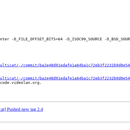
ulticat/-/commit/ba2e48d91edafe1a64ba1c72eb3f2232b9d0e54
ulticat/-/commit/ba2e48d91edafe1a64ba1c72eb3f2232b9d0e54
code.videolan.org.

icat] Pushed new tag 2.4