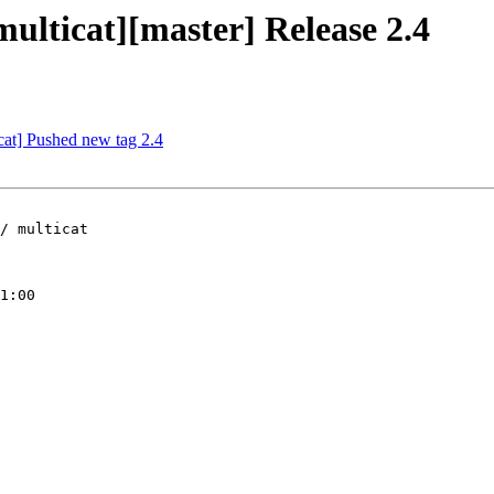
multicat][master] Release 2.4
icat] Pushed new tag 2.4
/ multicat

1:00
