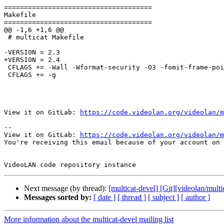
=====================================

Makefile

=====================================

@@ -1,6 +1,6 @@

 # multicat Makefile

-VERSION = 2.3

+VERSION = 2.4

 CFLAGS += -Wall -Wformat-security -O3 -fomit-frame-pointer -D_FILE_OFFSET_BITS=64 -D_ISOC99_SOURCE -D_BSD_SOURCE -D_DEFAULT_SOURCE

 CFLAGS += -g

View it on GitLab: 
https://code.videolan.org/videolan/m
-- 

View it on GitLab: 
https://code.videolan.org/videolan/m
You're receiving this email because of your account on 
Next message (by thread):
[multicat-devel] [Git][videolan/mult
Messages sorted by:
[ date ]
[ thread ]
[ subject ]
[ author ]
More information about the multicat-devel mailing list