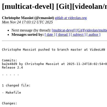
[multicat-devel] [Git][videolan/
Christophe Massiot (@cmassiot)
gitlab at videolan.org
Mon Nov 24 17:03:12 UTC 2025
Next message (by thread):
[multicat-devel] [Git][videolan/mult
Messages sorted by:
[ date ]
[ thread ]
[ subject ]
[ author ]
Christophe Massiot pushed to branch master at VideoLAN 
Commits:

ba2e48d9 by Christophe Massiot at 2025-11-24T18:02:54+0
Release 2.4

- - - - -

1 changed file:

- Makefile

Changes:
