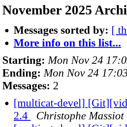
November 2025 Archi
Messages sorted by:
[ t
More info on this list...
Starting:
Mon Nov 24 17:
Ending:
Mon Nov 24 17:0
Messages:
2
[multicat-devel] [Git][vi
2.4
Christophe Massiot 