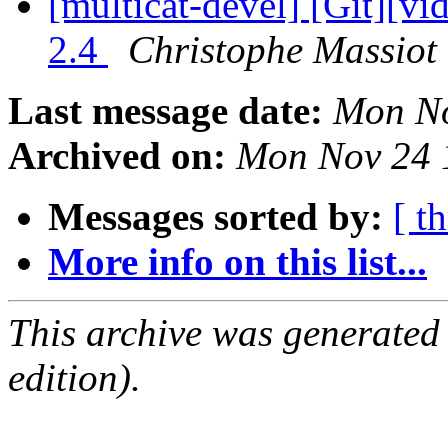
[multicat-devel] [Git][vi
2.4
Christophe Massiot 
Last message date:
Mon No
Archived on:
Mon Nov 24 
Messages sorted by:
[ t
More info on this list...
This archive was generated
edition).