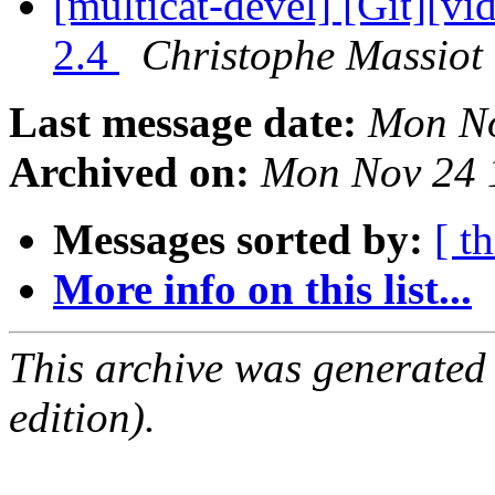
[multicat-devel] [Git][vi
2.4
Christophe Massiot 
Last message date:
Mon No
Archived on:
Mon Nov 24 
Messages sorted by:
[ t
More info on this list...
This archive was generated
edition).