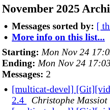
November 2025 Archi
Messages sorted by:
[ t
More info on this list...
Starting:
Mon Nov 24 17:
Ending:
Mon Nov 24 17:0
Messages:
2
[multicat-devel] [Git][vi
2.4
Christophe Massiot 