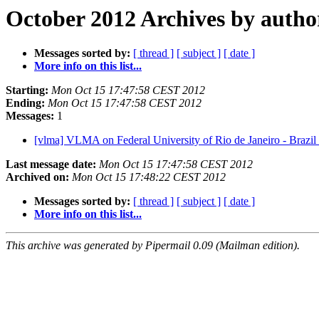
October 2012 Archives by autho
Messages sorted by:
[ thread ]
[ subject ]
[ date ]
More info on this list...
Starting:
Mon Oct 15 17:47:58 CEST 2012
Ending:
Mon Oct 15 17:47:58 CEST 2012
Messages:
1
[vlma] VLMA on Federal University of Rio de Janeiro - Brazil
Last message date:
Mon Oct 15 17:47:58 CEST 2012
Archived on:
Mon Oct 15 17:48:22 CEST 2012
Messages sorted by:
[ thread ]
[ subject ]
[ date ]
More info on this list...
This archive was generated by Pipermail 0.09 (Mailman edition).