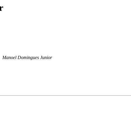
r
Manoel Domingues Junior