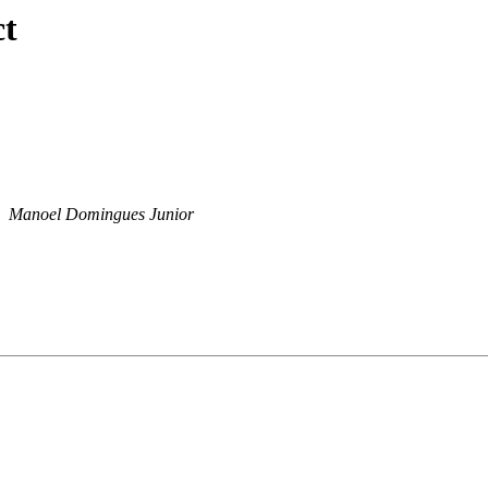
ct
Manoel Domingues Junior