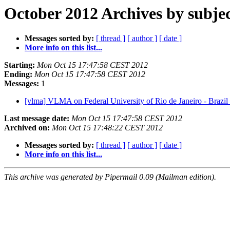
October 2012 Archives by subje
Messages sorted by:
[ thread ]
[ author ]
[ date ]
More info on this list...
Starting:
Mon Oct 15 17:47:58 CEST 2012
Ending:
Mon Oct 15 17:47:58 CEST 2012
Messages:
1
[vlma] VLMA on Federal University of Rio de Janeiro - Brazil
Last message date:
Mon Oct 15 17:47:58 CEST 2012
Archived on:
Mon Oct 15 17:48:22 CEST 2012
Messages sorted by:
[ thread ]
[ author ]
[ date ]
More info on this list...
This archive was generated by Pipermail 0.09 (Mailman edition).