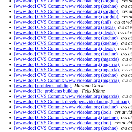
[www-doc] CVS Commit: www.videolan.org (zorglub)
cvs a
[www-doc] CVS Commit: www.videolan.org (kuehne)
cvs a
[www-doc] CVS Commit: www.videolan.org (zorglub)
cvs a
[www-doc] CVS Commit: www.videolan.org (zorglub)
cvs a
[www-doc] CVS Commit: www.videolan.org (anil)
cvs at vi
[www-doc] CVS Commit: www.videolan.org (alexis)
cvs at 
[www-doc] CVS Commit: www.videolan.org (alexis)
cvs at 
[www-doc] CVS Commit: www.videolan.org (kuehne)
cvs a
[www-doc] CVS Commit: www.videolan.org (kuehne)
cvs a
[www-doc] CVS Commit: www.videolan.org (alexis)
cvs at 
[www-doc] CVS Commit: www.videolan.org (kuehne)
cvs a
[www-doc] CVS Commit: www.videolan.org (mgarcia)
cvs a
[www-doc] CVS Commit: www.videolan.org (mgarcia)
cvs a
[www-doc] CVS Commit: www.videolan.org (mgarcia)
cvs a
[www-doc] CVS Commit: www.videolan.org (kuehne)
cvs a
[www-doc] CVS Commit: www.videolan.org (mgarcia)
cvs a
[www-doc] problems building
Mariano García
[www-doc] Re: problems building
Felix Kühne
[www-doc] CVS Commit: www.videolan.org (mgarcia)
cvs a
[www-doc] CVS Commit: developers.videolan.org (hartman)
[www-doc] CVS Commit: www.videolan.org (kuehne)
cvs a
[www-doc] CVS Commit: www.videolan.org (lool)
cvs at vi
[www-doc] CVS Commit: www.videolan.org (kuehne)
cvs a
[www-doc] CVS Commit: www.videolan.org (lool)
cvs at vi
[www-doc] CVS Commit: www.videolan.org (kuehne)
cvs a