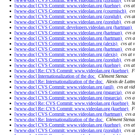
[www-doc] CVS Commit: www.videolan.org (zorglub)
cvs a
[www-doc] CVS Commit: www.videolan.org (kuehne)
cvs a
[www-doc] CVS Commit: www.videolan.org (courmisch)
cv
[www-doc] CVS Commit: www.videolan.org (zorglub)
cvs a
[www-doc] CVS Commit: www.videolan.org (zorglub)
cvs a
[www-doc] CVS Commit: developers.videolan.org (hartman)
[www-doc] CVS Commit: www.videolan.org (hartman)
cvs a
[www-doc] CVS Commit: www.videolan.org (hartman)
cvs a
[www-doc] CVS Commit: www.videolan.org (alexis)
cvs at 
[www-doc] CVS Commit: www.videolan.org (hartman)
cvs a
[www-doc] CVS Commit: www.videolan.org (alexis)
cvs at 
[www-doc] CVS Commit: www.videolan.org (zorglub)
cvs a
[www-doc] CVS Commit: www.videolan.org (kuehne)
cvs a
[www-doc] Re: CVS Commit: www.videolan.org (kuehne)
F
[www-doc] Internationalization of the doc
Clément Stenac
[www-doc] Re: Internationalization of the doc
Alexis de Lattr
[www-doc] CVS Commit: www.videolan.org (anil)
cvs at vi
[www-doc] CVS Commit: www.videolan.org (mgarcia)
cvs a
[www-doc] CVS Commit: www.videolan.org (mgarcia)
cvs a
[www-doc] Re: CVS Commit: www.videolan.org (kuehne)
M
[www-doc] Re: CVS Commit: www.videolan.org (kuehne)
F
[www-doc] CVS Commit: www.videolan.org (hartman)
cvs a
[www-doc] Re: Internationalization of the doc
Clément Stena
[www-doc] CVS Commit: www.videolan.org (kuehne)
cvs a
[www-doc] CVS Commit: www.videolan.org (zorglub)
cvs a