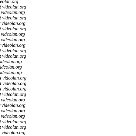
deolan.org
t videolan.org
t videolan.org
t videolan.org
t videolan.org
t videolan.org
t videolan.org
t videolan.org
t videolan.org
t videolan.org
t videolan.org
videolan.org
videolan.org
videolan.org
t videolan.org
t videolan.org
t videolan.org
t videolan.org
t videolan.org
t videolan.org
t videolan.org
t videolan.org
t videolan.org
t videolan.org
t videolan.org