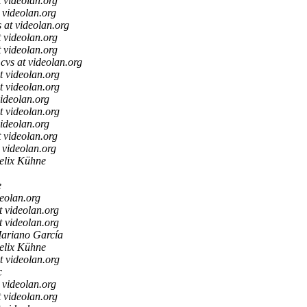
t videolan.org
t videolan.org
s at videolan.org
t videolan.org
t videolan.org
cvs at videolan.org
t videolan.org
t videolan.org
videolan.org
t videolan.org
videolan.org
t videolan.org
t videolan.org
elix Kühne
e
deolan.org
t videolan.org
t videolan.org
ariano García
elix Kühne
t videolan.org
c
t videolan.org
t videolan.org