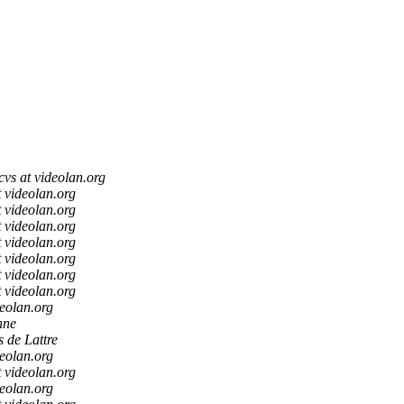
cvs at videolan.org
t videolan.org
t videolan.org
t videolan.org
t videolan.org
t videolan.org
t videolan.org
t videolan.org
deolan.org
hne
s de Lattre
deolan.org
t videolan.org
deolan.org