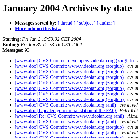
January 2004 Archives by date
Messages sorted by:
[ thread ]
[ subject ]
[ author ]
More info on this list...
Starting:
Fri Jan 2 15:59:02 CET 2004
Ending:
Fri Jan 30 15:33:16 CET 2004
Messages:
93
[www-doc] CVS Commit: developers.videolan.org (zorglub)
[www-doc] CVS Commit: www.videolan.org (zorglub)
cvs a
[www-doc] CVS Commit: www.videolan.org (zorglub)
cvs a
[www-doc] CVS Commit: www.videolan.org (zorglub)
cvs a
[www-doc] CVS Commit: www.videolan.org (zorglub)
cvs a
[www-doc] CVS Commit: www.videolan.org (zorglub)
cvs a
[www-doc] CVS Commit: www.videolan.org (zorglub)
cvs a
[www-doc] CVS Commit: www.videolan.org (zorglub)
cvs a
[www-doc] CVS Commit: www.videolan.org (anil)
cvs at vi
[www-doc] Updated german translation of the FAQ
Felix Kü
[www-doc] Re: CVS Commit: www.videolan.org (anil)
Alexi
[www-doc] CVS Commit: www.videolan.org (anil)
cvs at vi
[www-doc] CVS Commit: www.videolan.org (zorglub)
cvs a
[www-doc] CVS Commit: www.videolan.org (anil)
cvs at vi