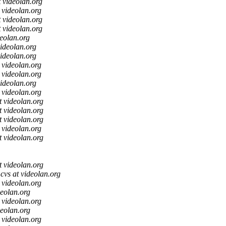
t videolan.org
t videolan.org
t videolan.org
t videolan.org
deolan.org
videolan.org
videolan.org
t videolan.org
t videolan.org
videolan.org
t videolan.org
t videolan.org
t videolan.org
t videolan.org
t videolan.org
t videolan.org
t videolan.org
cvs at videolan.org
t videolan.org
deolan.org
t videolan.org
deolan.org
t videolan.org