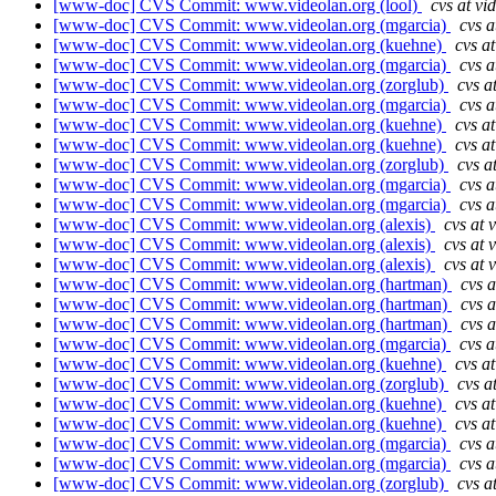
[www-doc] CVS Commit: www.videolan.org (lool)
cvs at vi
[www-doc] CVS Commit: www.videolan.org (mgarcia)
cvs a
[www-doc] CVS Commit: www.videolan.org (kuehne)
cvs a
[www-doc] CVS Commit: www.videolan.org (mgarcia)
cvs a
[www-doc] CVS Commit: www.videolan.org (zorglub)
cvs a
[www-doc] CVS Commit: www.videolan.org (mgarcia)
cvs a
[www-doc] CVS Commit: www.videolan.org (kuehne)
cvs a
[www-doc] CVS Commit: www.videolan.org (kuehne)
cvs a
[www-doc] CVS Commit: www.videolan.org (zorglub)
cvs a
[www-doc] CVS Commit: www.videolan.org (mgarcia)
cvs a
[www-doc] CVS Commit: www.videolan.org (mgarcia)
cvs a
[www-doc] CVS Commit: www.videolan.org (alexis)
cvs at 
[www-doc] CVS Commit: www.videolan.org (alexis)
cvs at 
[www-doc] CVS Commit: www.videolan.org (alexis)
cvs at 
[www-doc] CVS Commit: www.videolan.org (hartman)
cvs a
[www-doc] CVS Commit: www.videolan.org (hartman)
cvs a
[www-doc] CVS Commit: www.videolan.org (hartman)
cvs a
[www-doc] CVS Commit: www.videolan.org (mgarcia)
cvs a
[www-doc] CVS Commit: www.videolan.org (kuehne)
cvs a
[www-doc] CVS Commit: www.videolan.org (zorglub)
cvs a
[www-doc] CVS Commit: www.videolan.org (kuehne)
cvs a
[www-doc] CVS Commit: www.videolan.org (kuehne)
cvs a
[www-doc] CVS Commit: www.videolan.org (mgarcia)
cvs a
[www-doc] CVS Commit: www.videolan.org (mgarcia)
cvs a
[www-doc] CVS Commit: www.videolan.org (zorglub)
cvs a