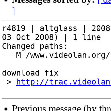
]
r4819 | altglass | 2008
03 Oct 2008) | 1 line

Changed paths:

   M /www.videolan.org/vlc/skineditor.php

download fix

 > 
http://trac.videolan
Previous message (by th