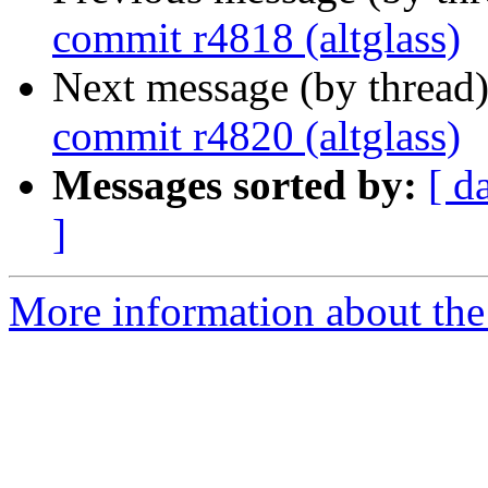
commit r4818 (altglass)
Next message (by thread
commit r4820 (altglass)
Messages sorted by:
[ d
]
More information about the