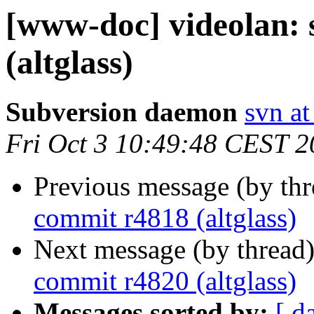
[www-doc] videolan:
(altglass)
Subversion daemon
svn at
Fri Oct 3 10:49:48 CEST 
Previous message (by th
commit r4818 (altglass)
Next message (by thread
commit r4820 (altglass)
Messages sorted by:
[ d