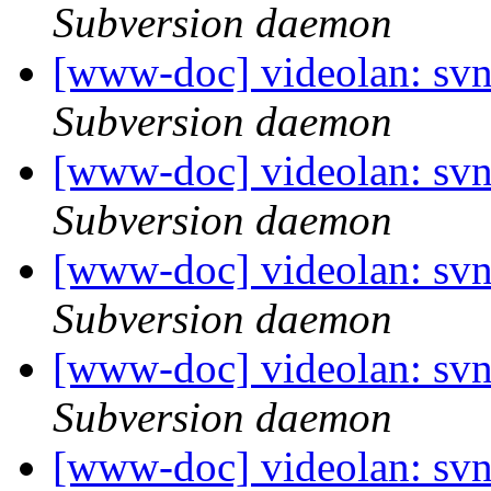
Subversion daemon
[www-doc] videolan: sv
Subversion daemon
[www-doc] videolan: sv
Subversion daemon
[www-doc] videolan: sv
Subversion daemon
[www-doc] videolan: sv
Subversion daemon
[www-doc] videolan: sv