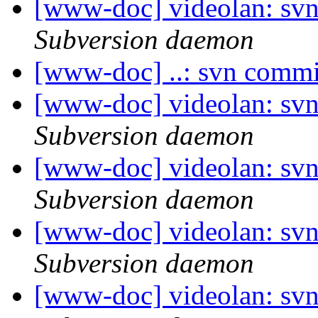
[www-doc] videolan: sv
Subversion daemon
[www-doc] ..: svn commi
[www-doc] videolan: sv
Subversion daemon
[www-doc] videolan: sv
Subversion daemon
[www-doc] videolan: sv
Subversion daemon
[www-doc] videolan: sv