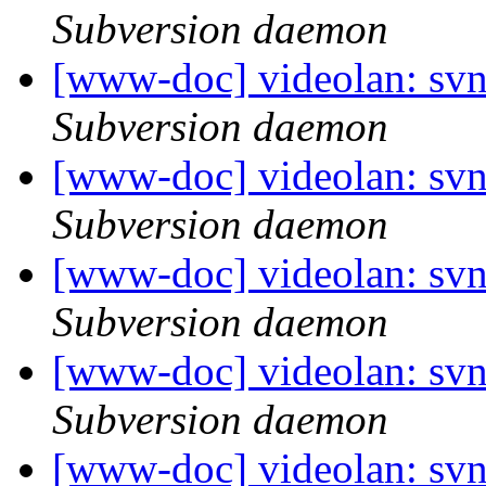
Subversion daemon
[www-doc] videolan: sv
Subversion daemon
[www-doc] videolan: sv
Subversion daemon
[www-doc] videolan: sv
Subversion daemon
[www-doc] videolan: sv
Subversion daemon
[www-doc] videolan: sv