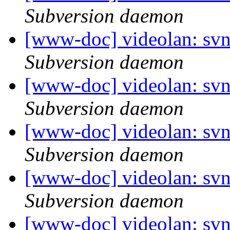
Subversion daemon
[www-doc] videolan: sv
Subversion daemon
[www-doc] videolan: sv
Subversion daemon
[www-doc] videolan: sv
Subversion daemon
[www-doc] videolan: sv
Subversion daemon
[www-doc] videolan: sv