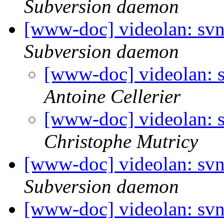
Subversion daemon
[www-doc] videolan: svn
Subversion daemon
[www-doc] videolan: s
Antoine Cellerier
[www-doc] videolan: s
Christophe Mutricy
[www-doc] videolan: svn
Subversion daemon
[www-doc] videolan: svn