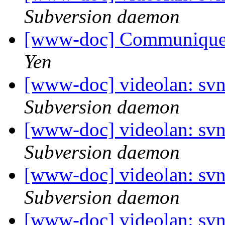
Subversion daemon
[www-doc] Communiquez 
Yen
[www-doc] videolan: sv
Subversion daemon
[www-doc] videolan: sv
Subversion daemon
[www-doc] videolan: sv
Subversion daemon
[www-doc] videolan: sv