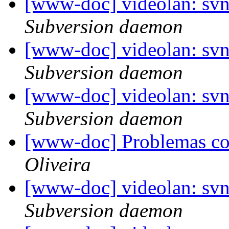
[www-doc] videolan: sv
Subversion daemon
[www-doc] videolan: sv
Subversion daemon
[www-doc] videolan: svn
Subversion daemon
[www-doc] Problemas c
Oliveira
[www-doc] videolan: sv
Subversion daemon