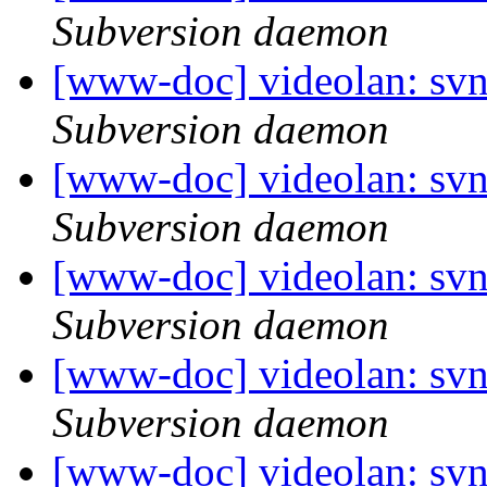
Subversion daemon
[www-doc] videolan: sv
Subversion daemon
[www-doc] videolan: sv
Subversion daemon
[www-doc] videolan: sv
Subversion daemon
[www-doc] videolan: sv
Subversion daemon
[www-doc] videolan: svn