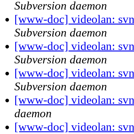
Subversion daemon
[www-doc] videolan: sv
Subversion daemon
[www-doc] videolan: sv
Subversion daemon
[www-doc] videolan: svn
Subversion daemon
[www-doc] videolan: svn
daemon
[www-doc] videolan: sv