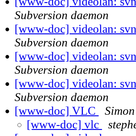
[www-doc] videolan: sv
Subversion daemon
[www-doc] videolan: svn
Subversion daemon
[www-doc] videolan: svn
Subversion daemon
[www-doc] videolan: svn
Subversion daemon
[www-doc] VLC
Simon
[www-doc] vlc
steph