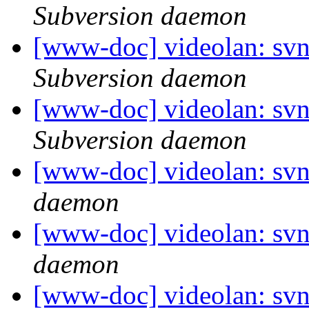
Subversion daemon
[www-doc] videolan: sv
Subversion daemon
[www-doc] videolan: sv
Subversion daemon
[www-doc] videolan: svn
daemon
[www-doc] videolan: svn
daemon
[www-doc] videolan: svn