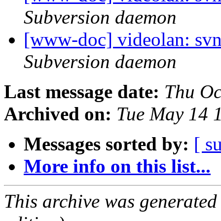
Subversion daemon
[www-doc] videolan: svn
Subversion daemon
Last message date:
Thu Oc
Archived on:
Tue May 14 
Messages sorted by:
[ s
More info on this list...
This archive was generated