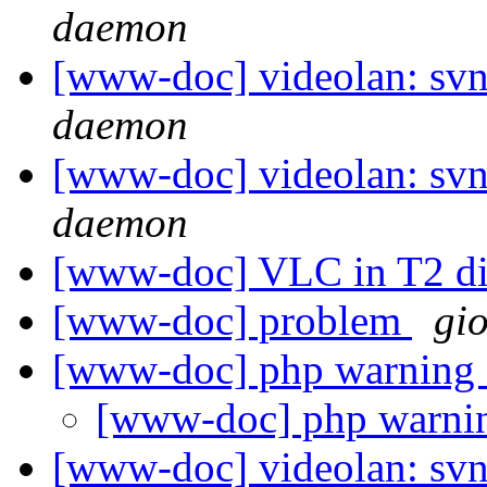
daemon
[www-doc] videolan: svn
daemon
[www-doc] videolan: svn
daemon
[www-doc] VLC in T2 di
[www-doc] problem
gio
[www-doc] php warning o
[www-doc] php warnin
[www-doc] videolan: sv