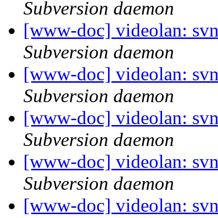
Subversion daemon
[www-doc] videolan: svn
Subversion daemon
[www-doc] videolan: svn
Subversion daemon
[www-doc] videolan: svn
Subversion daemon
[www-doc] videolan: svn
Subversion daemon
[www-doc] videolan: svn