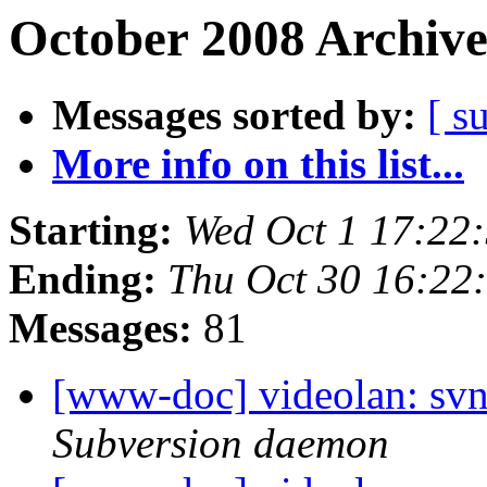
October 2008 Archive
Messages sorted by:
[ s
More info on this list...
Starting:
Wed Oct 1 17:22
Ending:
Thu Oct 30 16:22
Messages:
81
[www-doc] videolan: svn
Subversion daemon