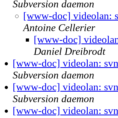
Subversion daemon
[www-doc] videolan: s
Antoine Cellerier
[www-doc] videolan
Daniel Dreibrodt
[www-doc] videolan: svn
Subversion daemon
[www-doc] videolan: svn
Subversion daemon
[www-doc] videolan: svn