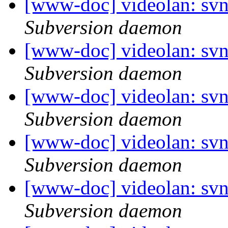
[www-doc] videolan: sv
Subversion daemon
[www-doc] videolan: sv
Subversion daemon
[www-doc] videolan: sv
Subversion daemon
[www-doc] videolan: sv
Subversion daemon
[www-doc] videolan: sv
Subversion daemon