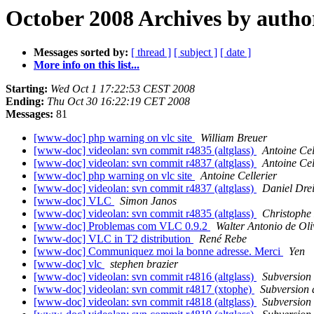
October 2008 Archives by autho
Messages sorted by:
[ thread ]
[ subject ]
[ date ]
More info on this list...
Starting:
Wed Oct 1 17:22:53 CEST 2008
Ending:
Thu Oct 30 16:22:19 CET 2008
Messages:
81
[www-doc] php warning on vlc site
William Breuer
[www-doc] videolan: svn commit r4835 (altglass)
Antoine Cel
[www-doc] videolan: svn commit r4837 (altglass)
Antoine Cel
[www-doc] php warning on vlc site
Antoine Cellerier
[www-doc] videolan: svn commit r4837 (altglass)
Daniel Dre
[www-doc] VLC
Simon Janos
[www-doc] videolan: svn commit r4835 (altglass)
Christophe
[www-doc] Problemas com VLC 0.9.2
Walter Antonio de Oli
[www-doc] VLC in T2 distribution
René Rebe
[www-doc] Communiquez moi la bonne adresse. Merci
Yen
[www-doc] vlc
stephen brazier
[www-doc] videolan: svn commit r4816 (altglass)
Subversion
[www-doc] videolan: svn commit r4817 (xtophe)
Subversion
[www-doc] videolan: svn commit r4818 (altglass)
Subversion