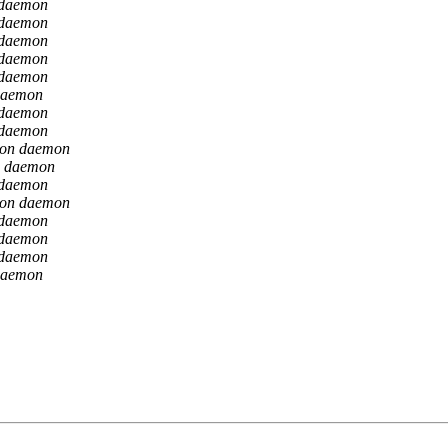
 daemon
 daemon
 daemon
 daemon
 daemon
daemon
 daemon
 daemon
ion daemon
n daemon
 daemon
ion daemon
 daemon
 daemon
 daemon
daemon