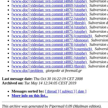
[www-doc] videolan: svn commit r4868 (xtophe)
Subversion
[www-doc] videolan: svn commit r4869 (xtophe)
Subversion
[www-doc] videolan: svn commit r4870 (xtophe)
Subversion
[www-doc] videolan: svn commit r4871 (xtophe)
Subversion
[www-doc] videolan: svn commit r4872 (xtophe)
Subversion
[www-doc] videolan: svn commit r4873 (thresh)
Subversion 
[www-doc] videolan: svn commit r4874 (xtophe)
Subversion
[www-doc] videolan: svn commit r4875 (xtophe)
Subversion
[www-doc] videolan: svn commit r4876 (courmisch)
Subvers
[www-doc] videolan: svn commit r4877 (dionoea)
Subversio
[www-doc] videolan: svn commit r4878 (xtophe)
Subversion
[www-doc] videolan: svn commit r4879 (courmisch)
Subvers
[www-doc] videolan: svn commit r4880 (xtophe)
Subversion
[www-doc] videolan: svn commit r4881 (xtophe)
Subversion
[www-doc] videolan: svn commit r4882 (xtophe)
Subversion
[www-doc] videolan: svn commit r4883 (thresh)
Subversion 
[www-doc] problem
giorgoskr at freemail.gr
Last message date:
Thu Oct 30 16:22:19 CET 2008
Archived on:
Tue May 14 12:34:05 CEST 2019
Messages sorted by:
[ thread ]
[ subject ]
[ date ]
More info on this list...
This archive was generated by Pipermail 0.09 (Mailman edition).