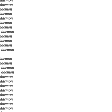
 daemon
 daemon
 daemon
 daemon
 daemon
 daemon
 daemon
n daemon
 daemon
 daemon
 daemon
n daemon
 daemon
 daemon
n daemon
n daemon
 daemon
 daemon
 daemon
 daemon
 daemon
 daemon
 daemon
 daemon