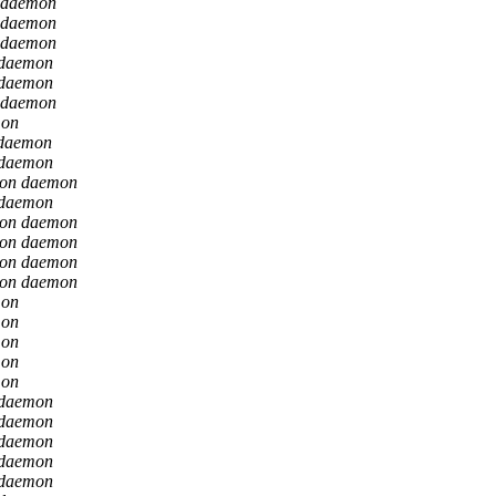
 daemon
 daemon
 daemon
 daemon
 daemon
 daemon
mon
 daemon
 daemon
ion daemon
 daemon
ion daemon
ion daemon
ion daemon
ion daemon
mon
mon
mon
mon
mon
 daemon
 daemon
 daemon
 daemon
 daemon