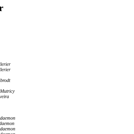
r
lerier
lerier
ibrodt
 Mutricy
veira
 daemon
 daemon
 daemon