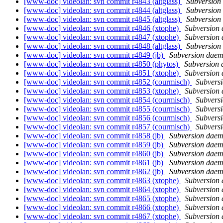
[www-doc] videolan: svn commit r4843 (altglass)
Subversion
[www-doc] videolan: svn commit r4844 (altglass)
Subversion
[www-doc] videolan: svn commit r4845 (altglass)
Subversion
[www-doc] videolan: svn commit r4846 (xtophe)
Subversion
[www-doc] videolan: svn commit r4847 (xtophe)
Subversion
[www-doc] videolan: svn commit r4848 (altglass)
Subversion
[www-doc] videolan: svn commit r4849 (jb)
Subversion dae
[www-doc] videolan: svn commit r4850 (phytos)
Subversion
[www-doc] videolan: svn commit r4851 (xtophe)
Subversion
[www-doc] videolan: svn commit r4852 (courmisch)
Subvers
[www-doc] videolan: svn commit r4853 (xtophe)
Subversion
[www-doc] videolan: svn commit r4854 (courmisch)
Subvers
[www-doc] videolan: svn commit r4855 (courmisch)
Subvers
[www-doc] videolan: svn commit r4856 (courmisch)
Subvers
[www-doc] videolan: svn commit r4857 (courmisch)
Subvers
[www-doc] videolan: svn commit r4858 (jb)
Subversion dae
[www-doc] videolan: svn commit r4859 (jb)
Subversion dae
[www-doc] videolan: svn commit r4860 (jb)
Subversion dae
[www-doc] videolan: svn commit r4861 (jb)
Subversion dae
[www-doc] videolan: svn commit r4862 (jb)
Subversion dae
[www-doc] videolan: svn commit r4863 (xtophe)
Subversion
[www-doc] videolan: svn commit r4864 (xtophe)
Subversion
[www-doc] videolan: svn commit r4865 (xtophe)
Subversion
[www-doc] videolan: svn commit r4866 (xtophe)
Subversion
[www-doc] videolan: svn commit r4867 (xtophe)
Subversion