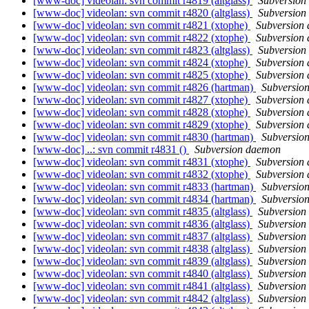
[www-doc] videolan: svn commit r4819 (altglass)
Subversion
[www-doc] videolan: svn commit r4820 (altglass)
Subversion
[www-doc] videolan: svn commit r4821 (xtophe)
Subversion
[www-doc] videolan: svn commit r4822 (xtophe)
Subversion
[www-doc] videolan: svn commit r4823 (altglass)
Subversion
[www-doc] videolan: svn commit r4824 (xtophe)
Subversion
[www-doc] videolan: svn commit r4825 (xtophe)
Subversion
[www-doc] videolan: svn commit r4826 (hartman)
Subversio
[www-doc] videolan: svn commit r4827 (xtophe)
Subversion
[www-doc] videolan: svn commit r4828 (xtophe)
Subversion
[www-doc] videolan: svn commit r4829 (xtophe)
Subversion
[www-doc] videolan: svn commit r4830 (hartman)
Subversio
[www-doc] ..: svn commit r4831 ()
Subversion daemon
[www-doc] videolan: svn commit r4831 (xtophe)
Subversion
[www-doc] videolan: svn commit r4832 (xtophe)
Subversion
[www-doc] videolan: svn commit r4833 (hartman)
Subversio
[www-doc] videolan: svn commit r4834 (hartman)
Subversio
[www-doc] videolan: svn commit r4835 (altglass)
Subversion
[www-doc] videolan: svn commit r4836 (altglass)
Subversion
[www-doc] videolan: svn commit r4837 (altglass)
Subversion
[www-doc] videolan: svn commit r4838 (altglass)
Subversion
[www-doc] videolan: svn commit r4839 (altglass)
Subversion
[www-doc] videolan: svn commit r4840 (altglass)
Subversion
[www-doc] videolan: svn commit r4841 (altglass)
Subversion
[www-doc] videolan: svn commit r4842 (altglass)
Subversion